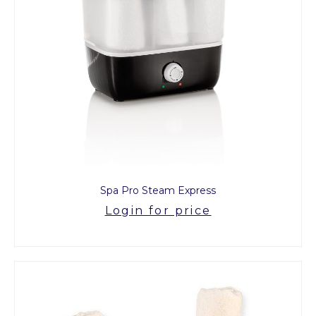
Spa Pro Steam Express
Login for price