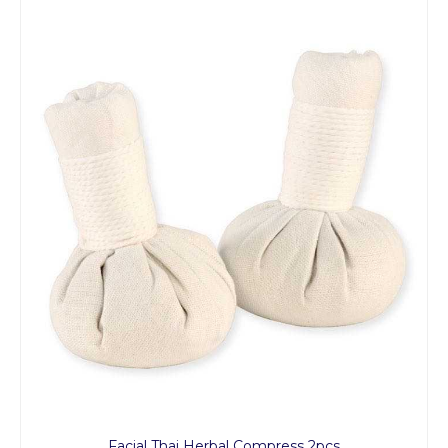
Facial Thai Herbal Compress 2pcs