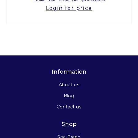
Login for price
Information
About us
Blog
Contact us
Shop
Spa Brand