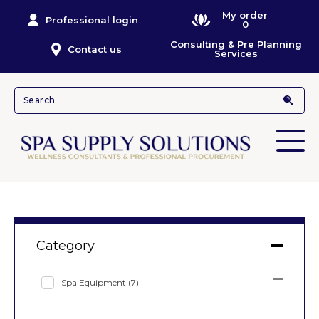
My order
Professional login
0
Consulting & Pre Planning
Contact us
Services
Category
Spa Equipment
(7)