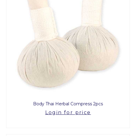
Body Thai Herbal Compress 2pcs
Login for price