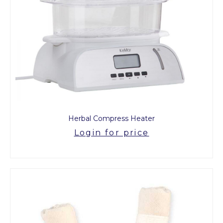
Herbal Compress Heater
Login for price