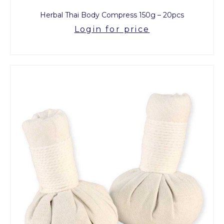
Herbal Thai Body Compress 150g – 20pcs
Login for price