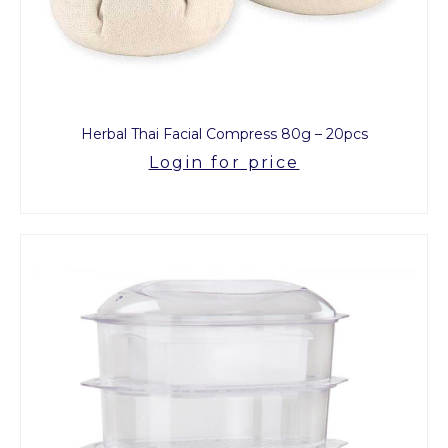
Herbal Thai Facial Compress 80g – 20pcs
Login for price