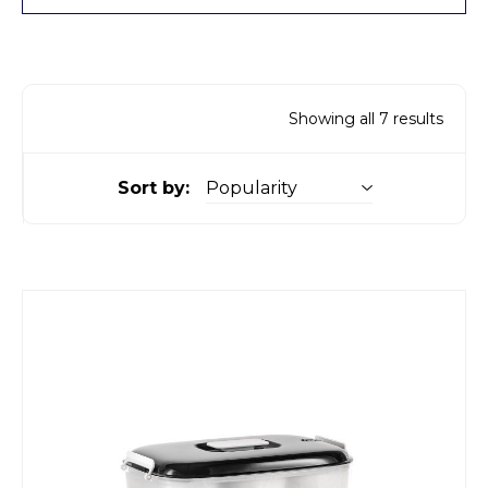
Showing all 7 results
Sort by: