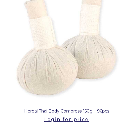
Herbal Thai Body Compress 150g – 96pcs
Login for price