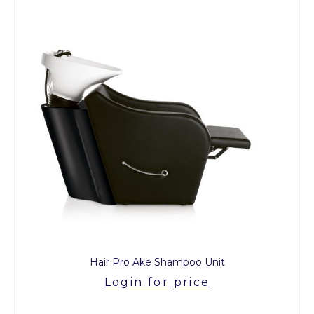
Hair Pro Ake Shampoo Unit
Login for price