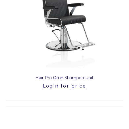
Hair Pro Omh Shampoo Unit
Login for price