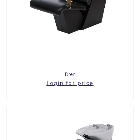
Dren
Login for price