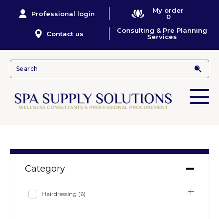
My order
Professional login
0
Consulting & Pre Planning
Contact us
Services
Category
Hairdressing
(6)