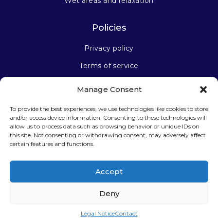
Wet areas and relaxation
Policies
Privacy policy
Terms of service
Manage Consent
Stay connected
To provide the best experiences, we use technologies like cookies to store
and/or access device information. Consenting to these technologies will
allow us to process data such as browsing behavior or unique IDs on
this site. Not consenting or withdrawing consent, may adversely affect
certain features and functions.
Sign up for our newsletter
Accept
Deny
Legal Notice
Contact