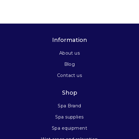
Information
About us
Blog
Contact us
Shop
Spa Brand
Spa supplies
Spa equipment