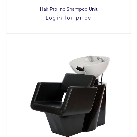
Hair Pro Ind Shampoo Unit
Login for price