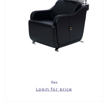
Rex
Login for price