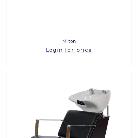
Milton
Login for price