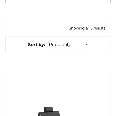
Showing all 6 results
Sort by: