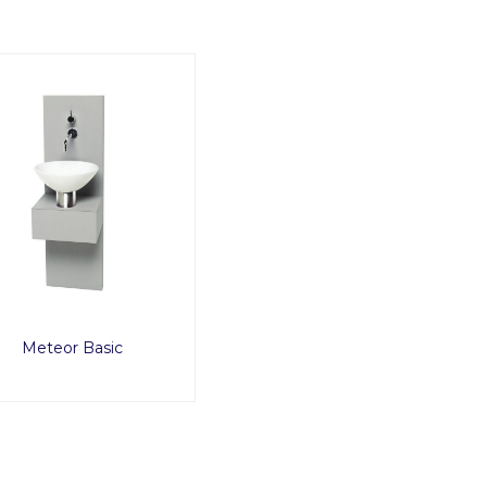
Meteor Basic