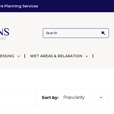
re Planning Services
ESSING
WET AREAS & RELAXATION
Sort by: