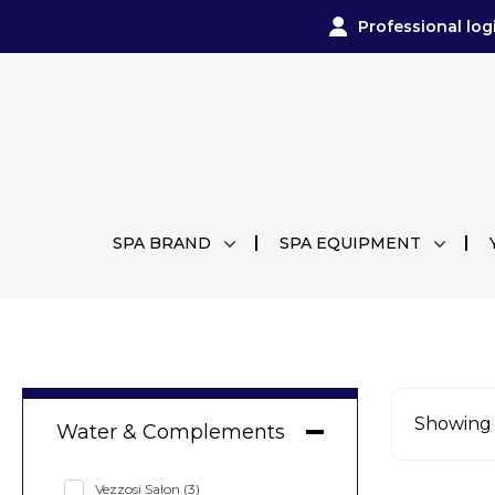
Professional log
SPA BRAND
SPA EQUIPMENT
Showing a
Water & Complements
Vezzosi Salon
(3)