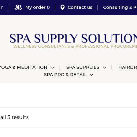
in
My order 0
Contact us
Consulting & P
YOGA & MEDITATION
SPA SUPPLIES
HAIRDR
SPA PRO & RETAIL
ll 3 results