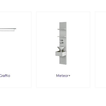
Graffio
Meteor+