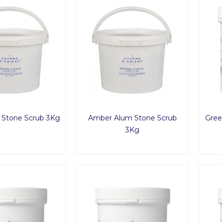
m Stone Scrub 3Kg
Amber Alum Stone Scrub
Gree
3Kg