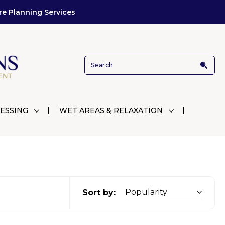
re Planning Services
ESSING
WET AREAS & RELAXATION
Sort by: