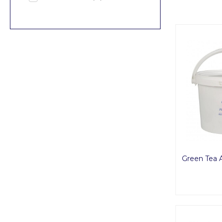
Green Tea 