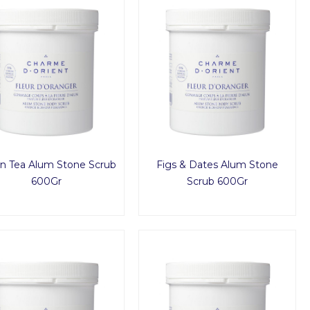
n Tea Alum Stone Scrub
Figs & Dates Alum Stone
600Gr
Scrub 600Gr