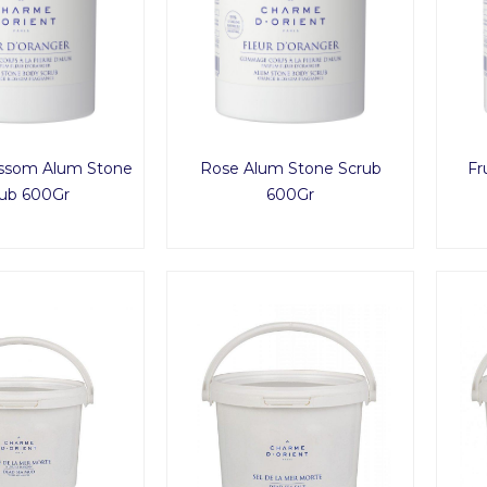
ssom Alum Stone
Rose Alum Stone Scrub
Fr
ub 600Gr
600Gr