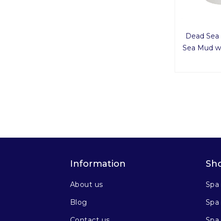
Dead Sea 
Sea Mud wi
Information
Sh
About us
Spa
Blog
Spa 
Contact us
Spa