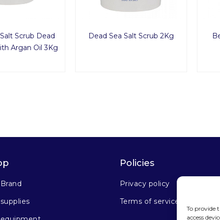
Salt Scrub Dead
Dead Sea Salt Scrub 2Kg
Be
th Argan Oil 3Kg
op
Policies
 Brand
Privacy policy
supplies
Terms of service
To provide t
access devic
 equipment