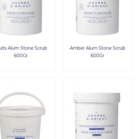
uits Alum Stone Scrub
Amber Alum Stone Scrub
600Gr
600Gr