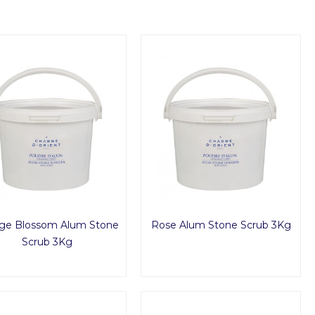
ge Blossom Alum Stone
Rose Alum Stone Scrub 3Kg
Scrub 3Kg