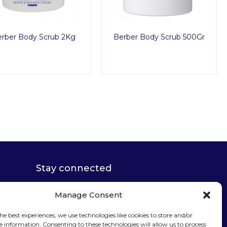
rber Body Scrub 2Kg
Berber Body Scrub 500Gr
Stay connected
Manage Consent
he best experiences, we use technologies like cookies to store and/or
e information. Consenting to these technologies will allow us to process