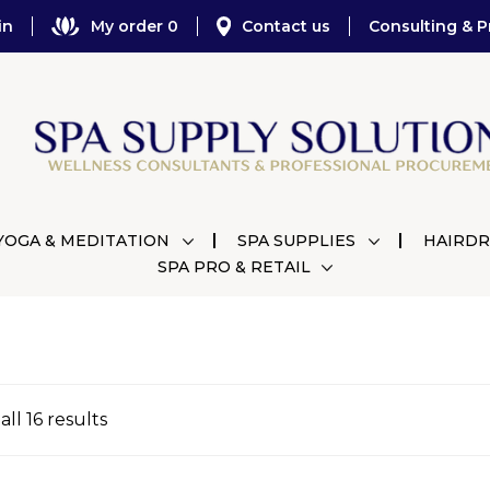
in
My order 0
Contact us
Consulting & P
YOGA & MEDITATION
SPA SUPPLIES
HAIRDR
SPA PRO & RETAIL
ll 16 results