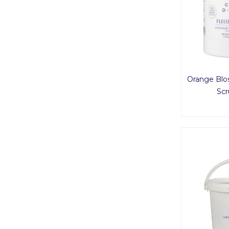
Orange Blo
Scr