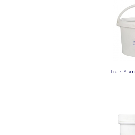
Fruits Alu