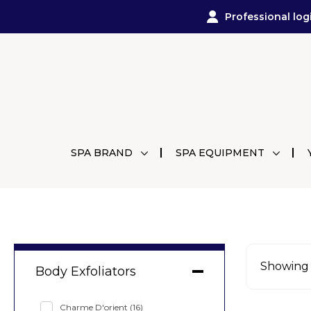
Professional log
SPA BRAND
SPA EQUIPMENT
Showing a
Body Exfoliators
Charme D'orient
(16)