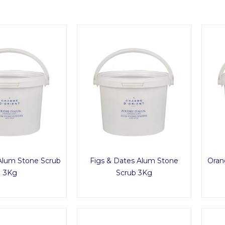
Alum Stone Scrub
Figs & Dates Alum Stone
Oran
3Kg
Scrub 3Kg