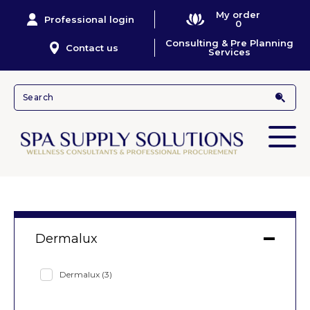
My order
Professional login
0
Consulting & Pre Planning
Contact us
Services
Dermalux
Dermalux
(3)