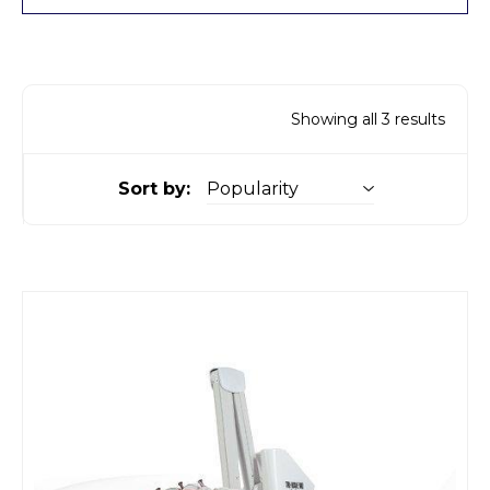
Showing all 3 results
Sort by: