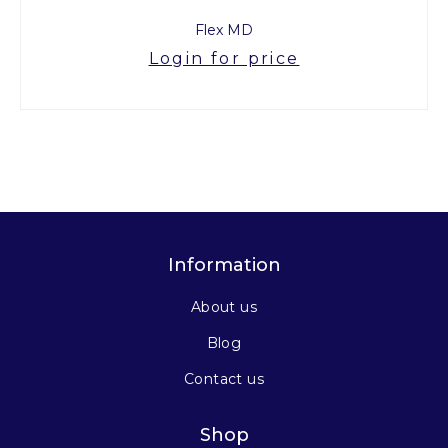
Flex MD
Login for price
Information
About us
Blog
Contact us
Shop