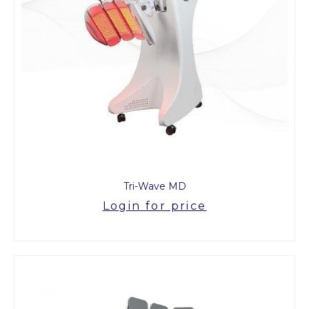
Tri-Wave MD
Login for price