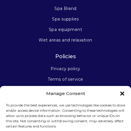
Spa Brand
Spa supplies
Spa equipment
Wet areas and relaxation
Policies
Privacy policy
Terms of service
Manage Consent
Stay connected
To provide the best experiences, we use technologies like cookies to store
and/or access device information. Consenting to these technologies will
allow us to process data such as browsing behavior or unique IDs on
this site. Not consenting or withdrawing consent, may adversely affect
certain features and functions.