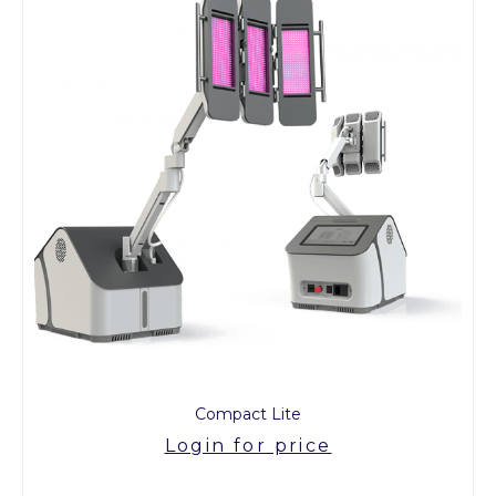
Compact Lite
Login for price