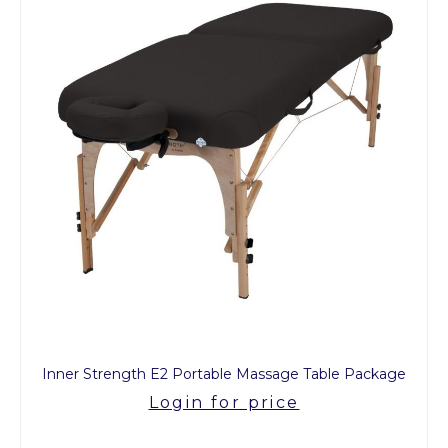
Inner Strength E2 Portable Massage Table Package
Login for price