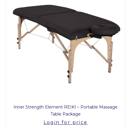
Inner Strength Element REIKI – Portable Massage
Table Package
Login for price