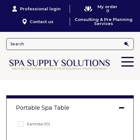
My order
Professional login
0
Consulting & Pre Planning
Contact us
Services
Portable Spa Table
Earthlite
(10)