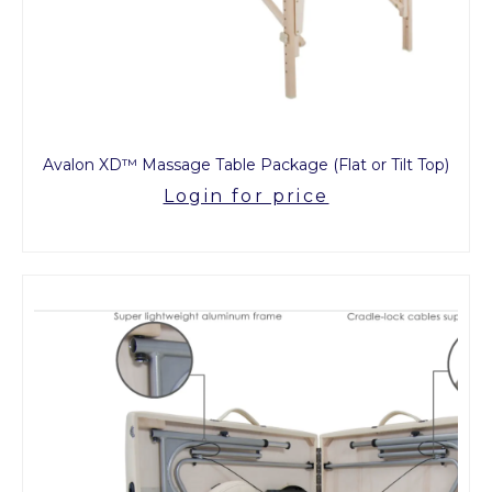
Avalon XD™ Massage Table Package (Flat or Tilt Top)
Login for price