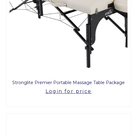
Stronglite Premier Portable Massage Table Package
Login for price