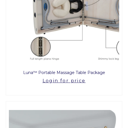
Luna™ Portable Massage Table Package
Login for price