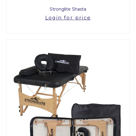
Stronglite Shasta
Login for price