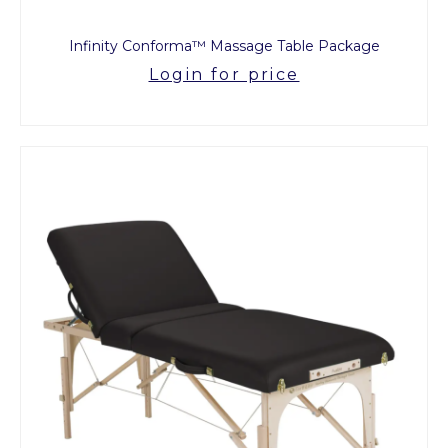
Infinity Conforma™ Massage Table Package
Login for price