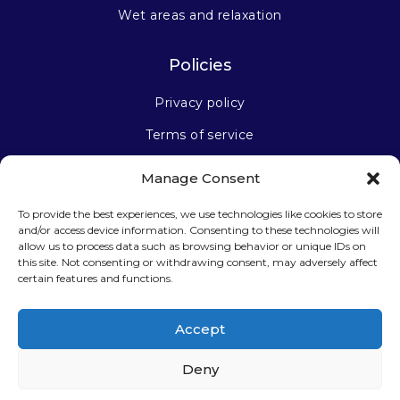
Wet areas and relaxation
Policies
Privacy policy
Terms of service
Manage Consent
Stay connected
To provide the best experiences, we use technologies like cookies to store
and/or access device information. Consenting to these technologies will
allow us to process data such as browsing behavior or unique IDs on
this site. Not consenting or withdrawing consent, may adversely affect
certain features and functions.
Sign up for our newsletter
Accept
Deny