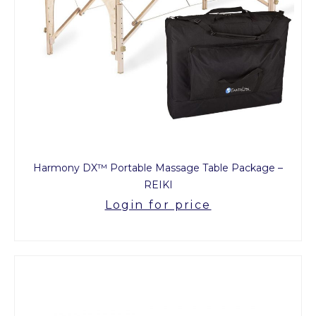
Harmony DX™ Portable Massage Table Package –
REIKI
Login for price