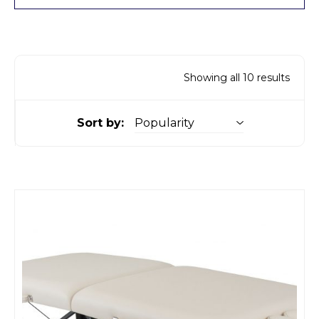
Showing all 10 results
Sort by: