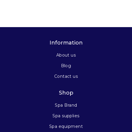
Information
About us
Blog
Contact us
Shop
Spa Brand
Spa supplies
Spa equipment