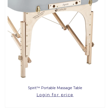
Spirit™ Portable Massage Table
Login for price