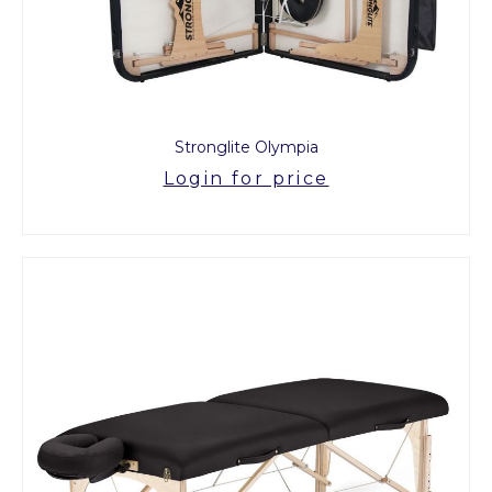
Stronglite Olympia
Login for price