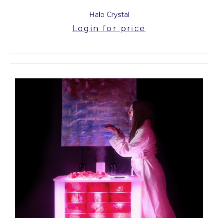
Halo Crystal
Login for price