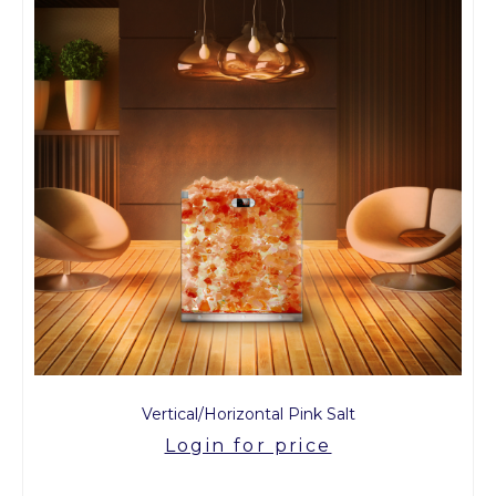
Vertical/Horizontal Pink Salt
Login for price