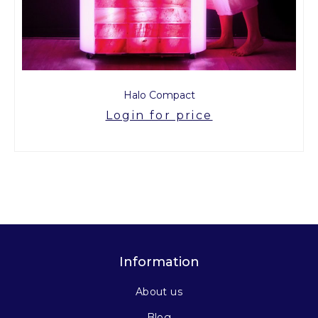
Halo Compact
Login for price
Information
About us
Blog