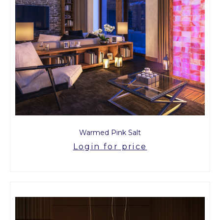
Warmed Pink Salt
Login for price