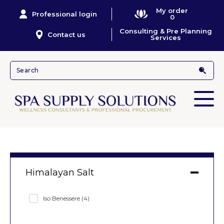
My order
Professional login
0
Consulting & Pre Planning
Contact us
Services
Himalayan Salt
Iso Benessere
(4)