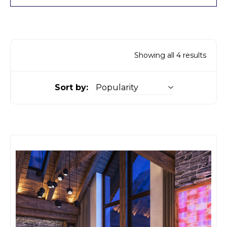
Showing all 4 results
Sort by: