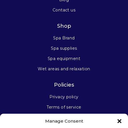
Contact us
Shop
Spa Brand
Spa supplies
Spa equipment
Wet areas and relaxation
Policies
Privacy policy
Terms of service
Manage Consent
Stay connected