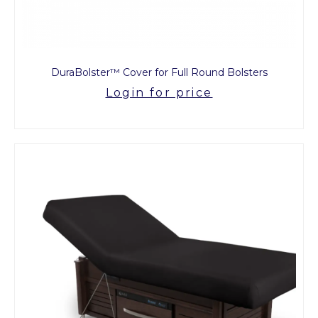
DuraBolster™ Cover for Full Round Bolsters
Login for price