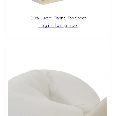
Dura-Luxe™ Flannel Top Sheet
Login for price