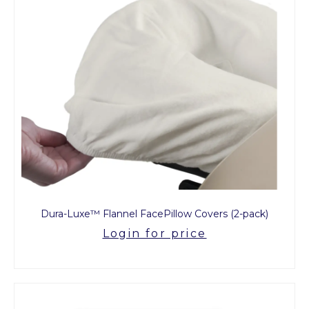
Dura-Luxe™ Flannel FacePillow Covers (2-pack)
Login for price