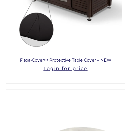
Flexa-Cover™ Protective Table Cover – NEW
Login for price