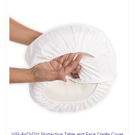
VIR-AVOID™ Protective Table and Face Cradle Cover