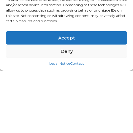
and/or access device information. Consenting to these technologies will
allow us to process data such as browsing behavior or unique IDs on
this site. Not consenting or withdrawing consent, may adversely affect
certain features and functions.
Accept
Deny
Legal Notice
Contact
Microfiber Facepillow Cover
Login for price