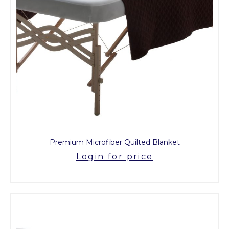
Premium Microfiber Quilted Blanket
Login for price