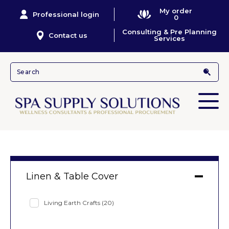
My order
Professional login
0
Consulting & Pre Planning
Contact us
Services
Linen & Table Cover
Living Earth Crafts
(20)