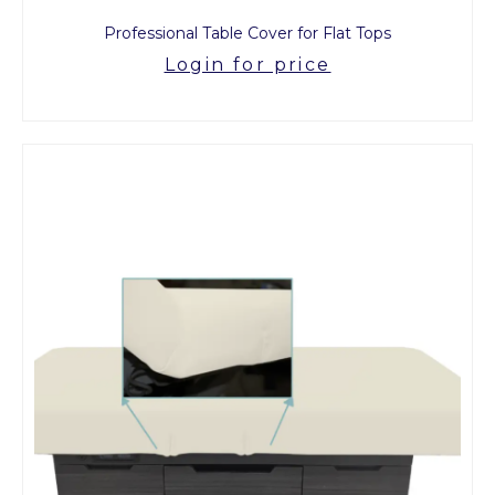
Professional Table Cover for Flat Tops
Login for price