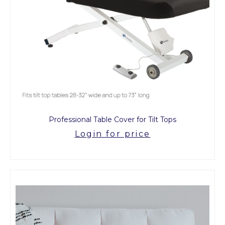
Professional Table Cover for Tilt Tops
Login for price