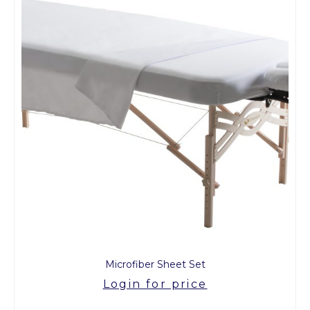
Microfiber Sheet Set
Login for price