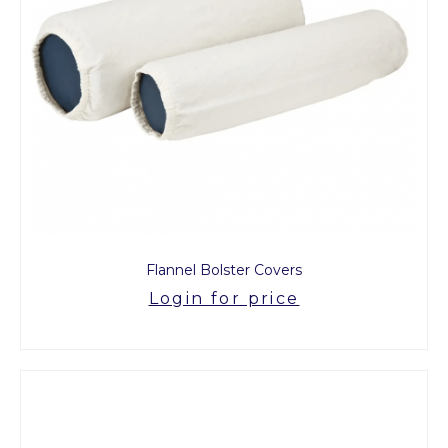
Flannel Bolster Covers
Login for price