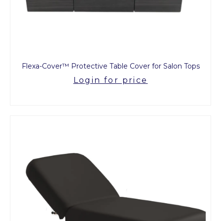
Flexa-Cover™ Protective Table Cover for Salon Tops
Login for price