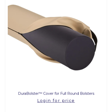
DuraBolster™ Cover for Full Round Bolsters
Login for price