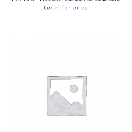
Login for price