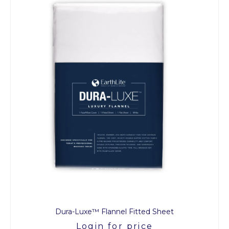
Dura-Luxe™ Flannel Fitted Sheet
Login for price