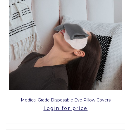
Medical Grade Disposable Eye Pillow Covers
Login for price