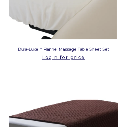
Dura-Luxe™ Flannel Massage Table Sheet Set
Login for price