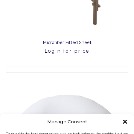
Microfiber Fitted Sheet
Login for price
Manage Consent
To provide the best experiences, we use technologies like cookies to store