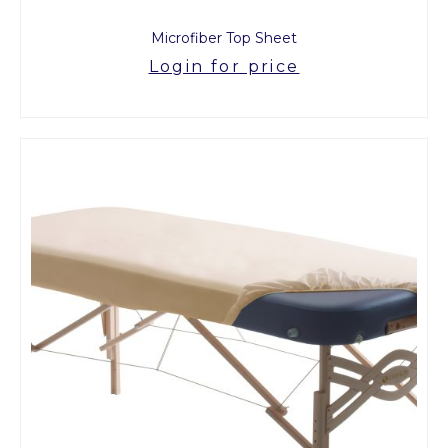
Microfiber Top Sheet
Login for price