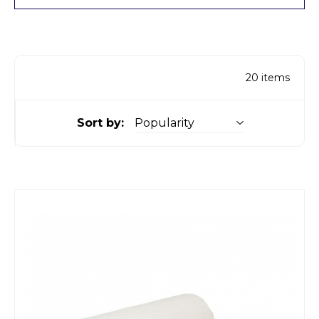
20
items
Sort by: