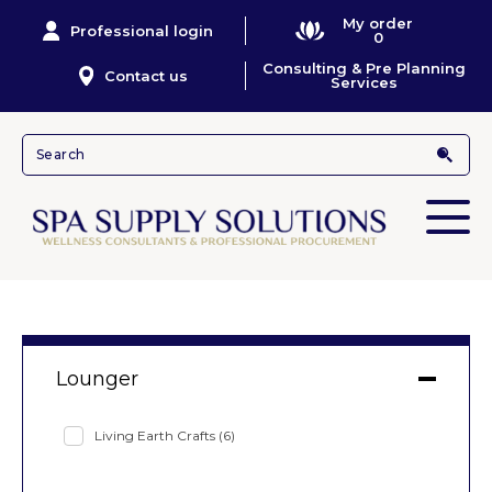
My order
Professional login
0
Consulting & Pre Planning
Contact us
Services
Lounger
Living Earth Crafts
(6)