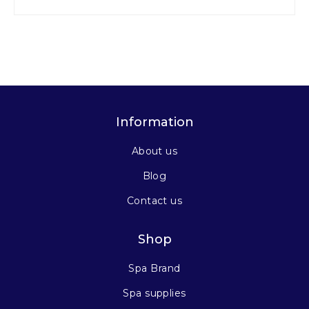
Information
About us
Blog
Contact us
Shop
Spa Brand
Spa supplies