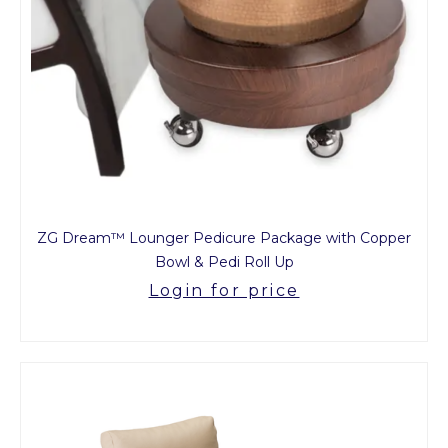
ZG Dream™ Lounger Pedicure Package with Copper
Bowl & Pedi Roll Up
Login for price