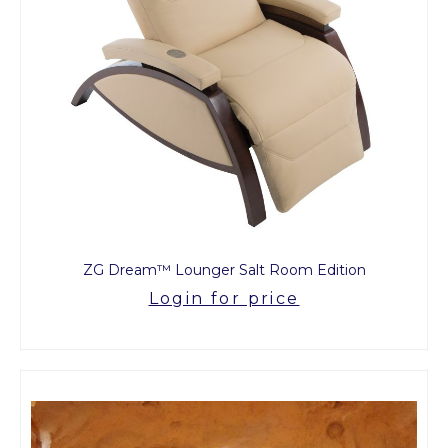
ZG Dream™ Lounger Salt Room Edition
Login for price