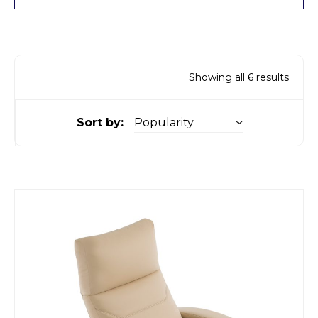
Showing all 6 results
Sort by: