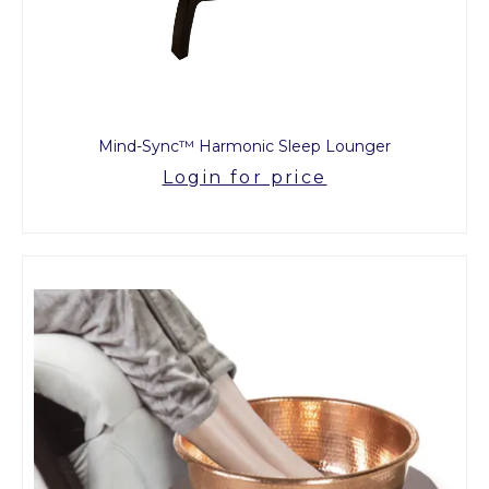
Mind-Sync™ Harmonic Sleep Lounger
Login for price