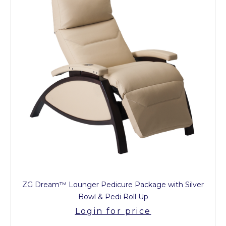
ZG Dream™ Lounger Pedicure Package with Silver
Bowl & Pedi Roll Up
Login for price