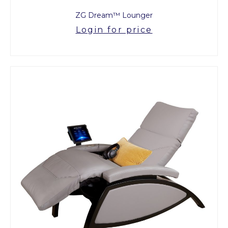
ZG Dream™ Lounger
Login for price