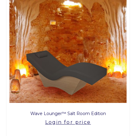
Wave Lounger™ Salt Room Edition
Login for price