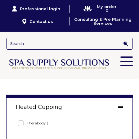
My order
Professional login
0
Consulting & Pre Planning
Contact us
Services
Heated Cupping
Therabody
(1)