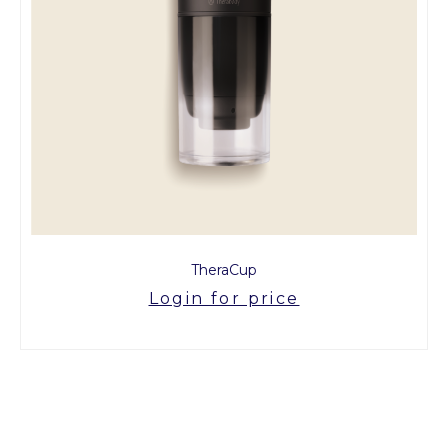
TheraCup
Login for price