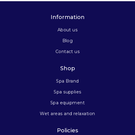
Information
About us
Blog
Contact us
Shop
Spa Brand
Spa supplies
Spa equipment
Wet areas and relaxation
Policies