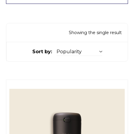
Showing the single result
Sort by: