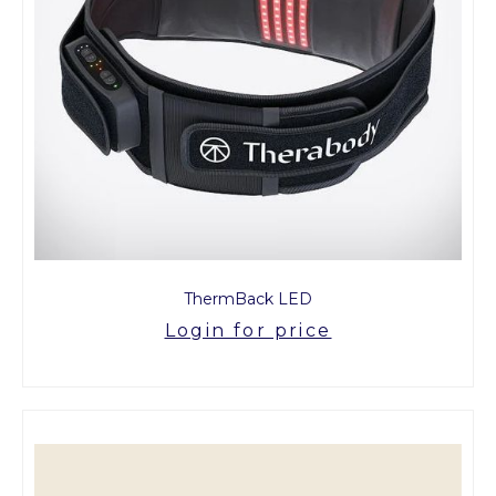
ThermBack LED
Login for price