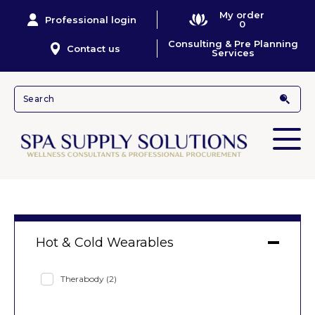
My order
Professional login
0
Consulting & Pre Planning
Contact us
Services
Hot & Cold Wearables
Therabody
(2)