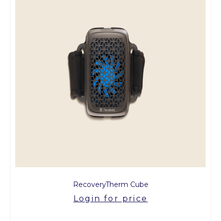
RecoveryTherm Cube
Login for price