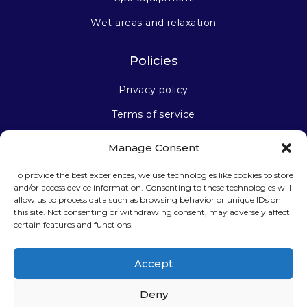
Wet areas and relaxation
Policies
Privacy policy
Terms of service
Manage Consent
Stay connected
To provide the best experiences, we use technologies like cookies to store
and/or access device information. Consenting to these technologies will
allow us to process data such as browsing behavior or unique IDs on
this site. Not consenting or withdrawing consent, may adversely affect
certain features and functions.
Sign up for our newsletter
Accept
Deny