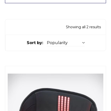
Showing all 2 results
Sort by: