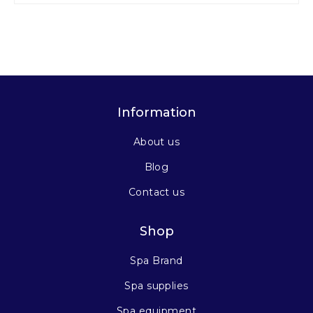
Information
About us
Blog
Contact us
Shop
Spa Brand
Spa supplies
Spa equipment