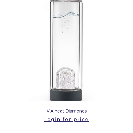
ViA heat Diamonds
Login for price