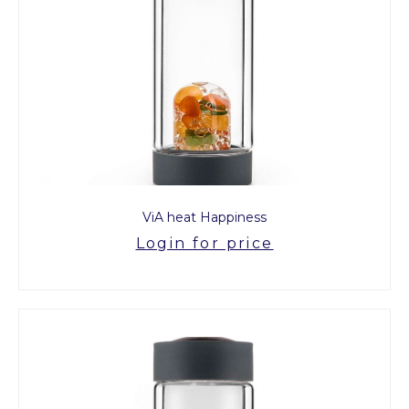
ViA heat Happiness
Login for price