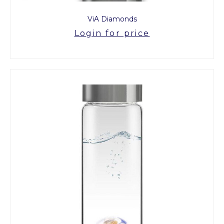
ViA Diamonds
Login for price