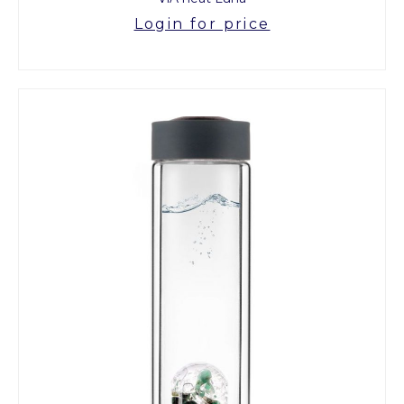
Login for price