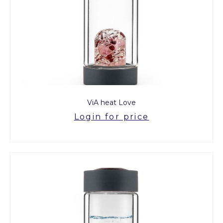
ViA heat Love
Login for price