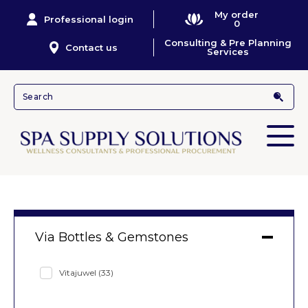
My order
Professional login
0
Consulting & Pre Planning
Contact us
Services
Via Bottles & Gemstones
Vitajuwel
(33)