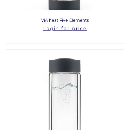
ViA heat Five Elements
Login for price