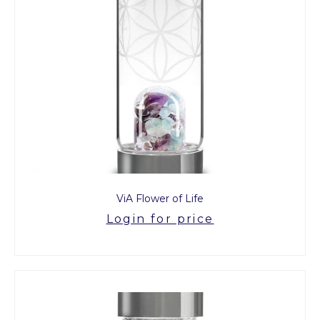
ViA Flower of Life
Login for price