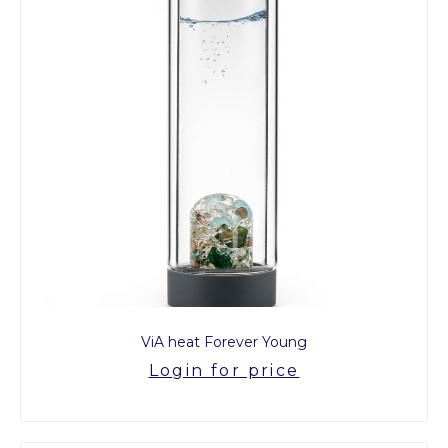
ViA heat Forever Young
Login for price