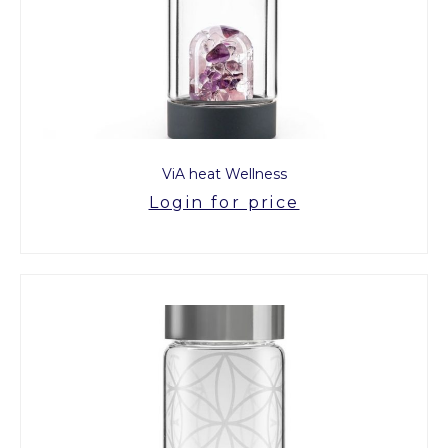
ViA heat Wellness
Login for price