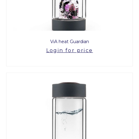
ViA heat Guardian
Login for price