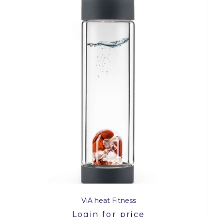
ViA heat Fitness
Login for price