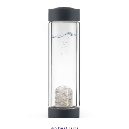
ViA heat Luna