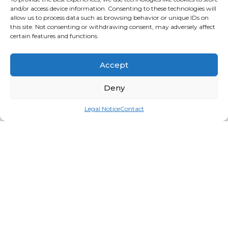
and/or access device information. Consenting to these technologies will
allow us to process data such as browsing behavior or unique IDs on
this site. Not consenting or withdrawing consent, may adversely affect
certain features and functions.
Accept
Deny
Legal Notice
Contact
ViA Guardian
Login for price