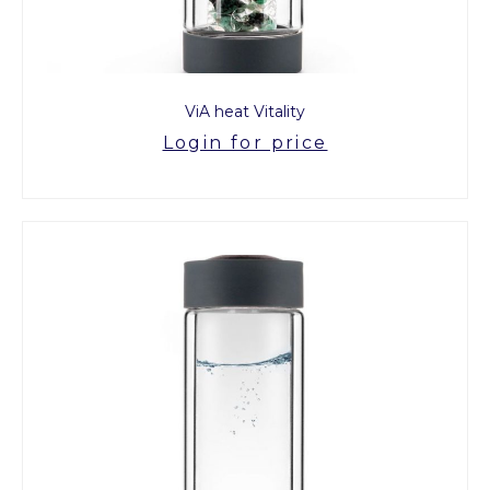
ViA heat Vitality
Login for price