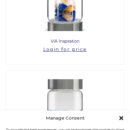
ViA Inspiration
Login for price
Manage Consent
To provide the best experiences, we use technologies like cookies to store