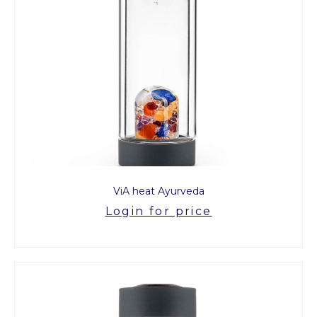
ViA heat Ayurveda
Login for price