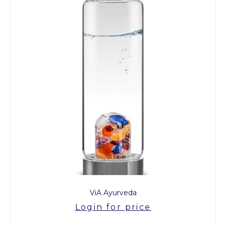
ViA Ayurveda
Login for price