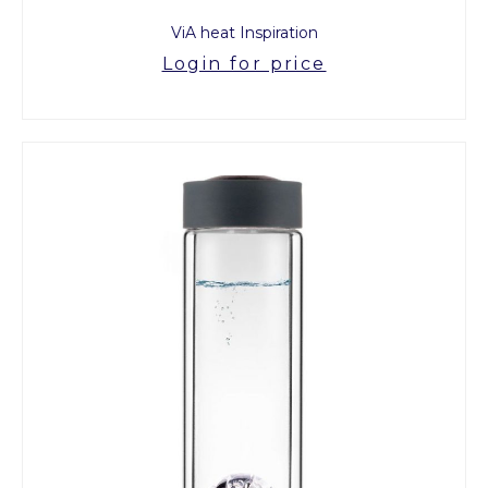
ViA heat Inspiration
Login for price