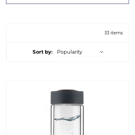
33
items
Sort by: