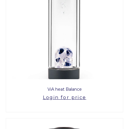
ViA heat Balance
Login for price