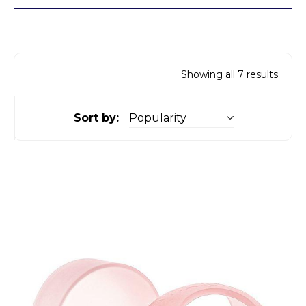
Showing all 7 results
Sort by: