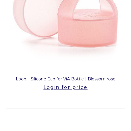
Loop – Silicone Cap for ViA Bottle | Blossom rose
Login for price