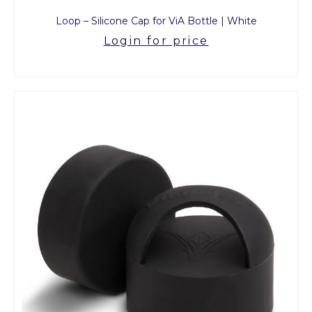
Loop – Silicone Cap for ViA Bottle | White
Login for price