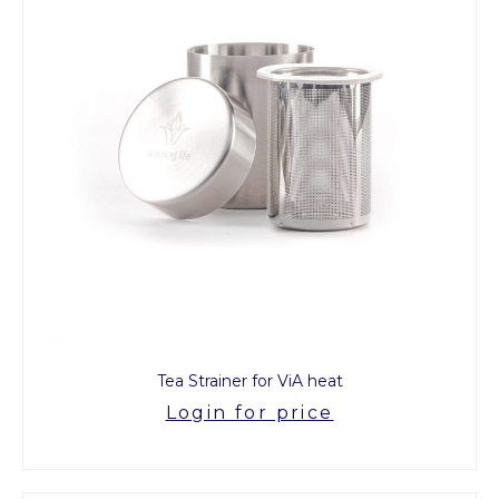
Tea Strainer for ViA heat
Login for price