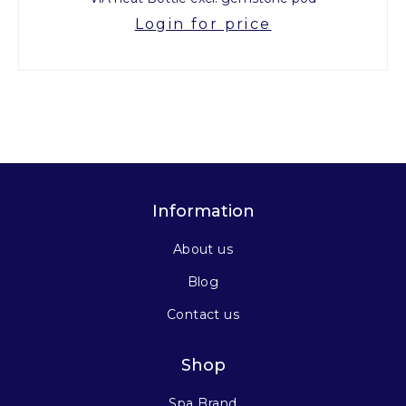
Login for price
Information
About us
Blog
Contact us
Shop
Spa Brand