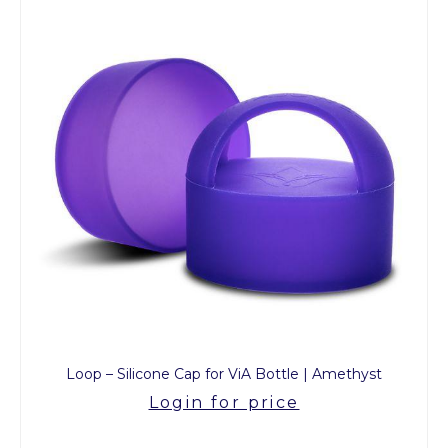
Loop – Silicone Cap for ViA Bottle | Amethyst
Login for price