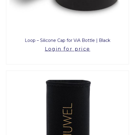
Loop – Silicone Cap for ViA Bottle | Black
Login for price