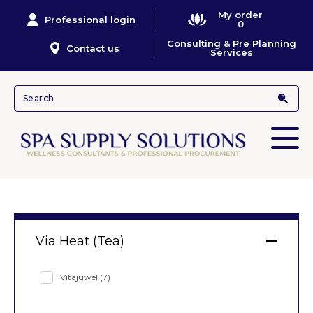
My order
Professional login
0
Consulting & Pre Planning
Contact us
Services
Via Heat (Tea)
Vitajuwel
(7)