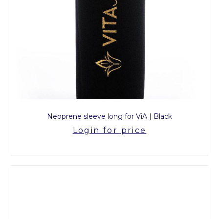
Neoprene sleeve long for ViA | Black
Login for price