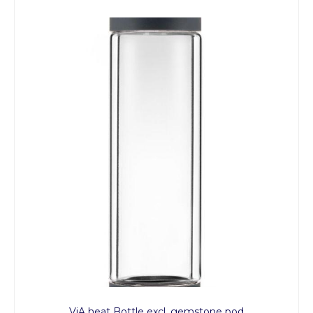
ViA heat Bottle excl. gemstone pod