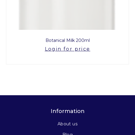
Botanical Milk 200ml
Login for price
Information
About us
Blog