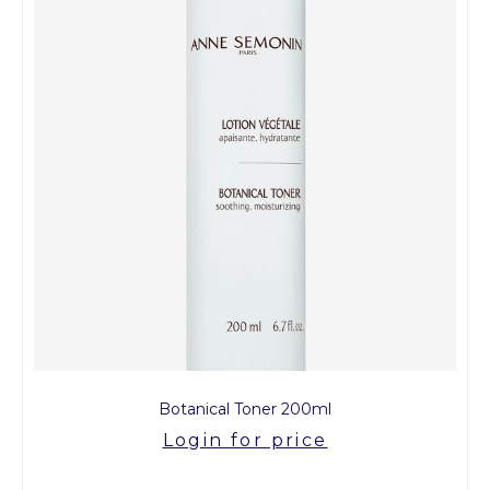
Botanical Toner 200ml
Login for price