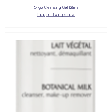
Oligo Cleansing Gel 125ml
Login for price