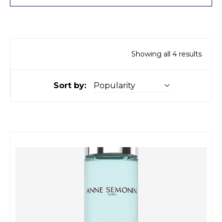
Showing all 4 results
Sort by: