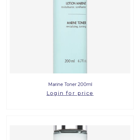
Marine Toner 200ml
Login for price