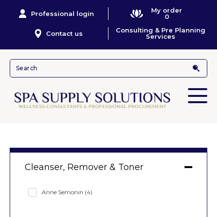
My order
Professional login
0
Consulting & Pre Planning
Contact us
Services
Cleanser, Remover & Toner
Anne Semonin
(4)