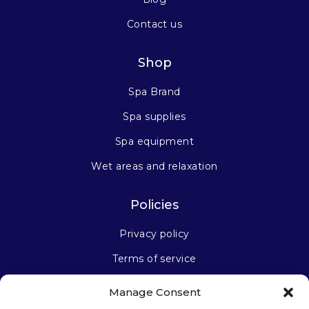
Contact us
Shop
Spa Brand
Spa supplies
Spa equipment
Wet areas and relaxation
Policies
Privacy policy
Terms of service
Manage Consent
Stay connected