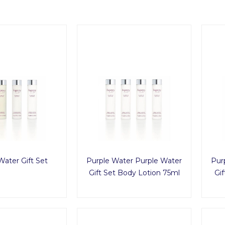
Water Gift Set
Purple Water Purple Water
Pur
Gift Set Body Lotion 75ml
Gif