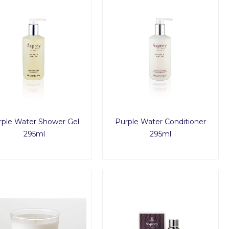
rple Water Shower Gel
Purple Water Conditioner
295ml
295ml