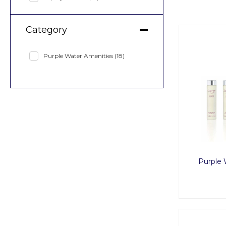
Category
Purple Water Amenities
(18)
Purple 