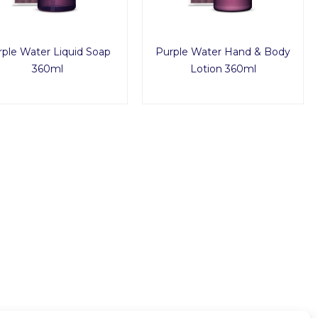
ple Water Liquid Soap
Purple Water Hand & Body
360ml
Lotion 360ml