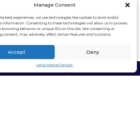
Manage Consent
he best experiences, we use technologies like cookies to store and/or
e information. Consenting to these technologies will allow us to process
s browsing behavior or unique IDs on this site. Not consenting or
 consent, may adversely affect certain features and functions.
Accept
Deny
Legal Notice
Contact
Stay connected
Sign up for our
newsletter