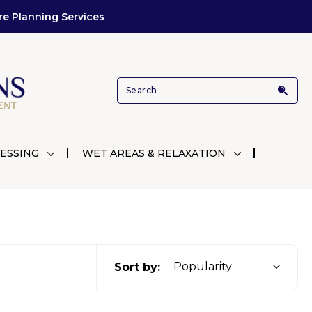
re Planning Services
ESSING
WET AREAS & RELAXATION
Sort by: