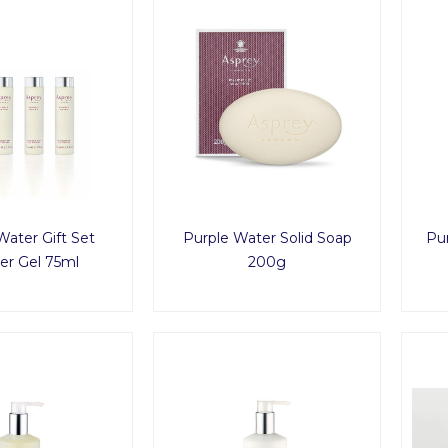
Water Gift Set
Purple Water Solid Soap
Pu
r Gel 75ml
200g