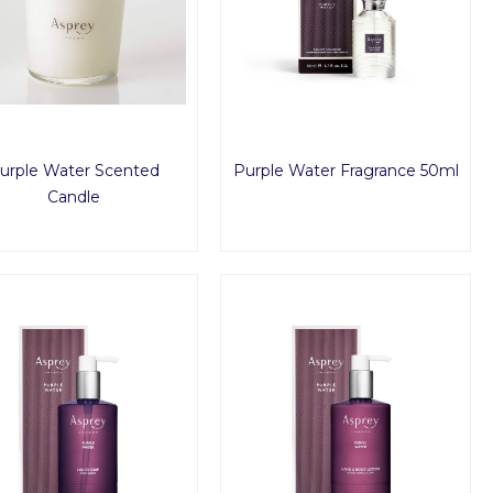
urple Water Scented
Purple Water Fragrance 50ml
Candle