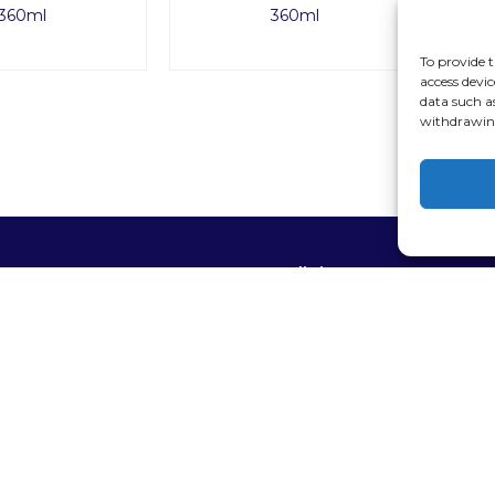
360ml
360ml
To provide t
access devic
data such a
withdrawing
op
Policies
 Brand
Privacy policy
supplies
Terms of service
 equipment
areas and relaxation