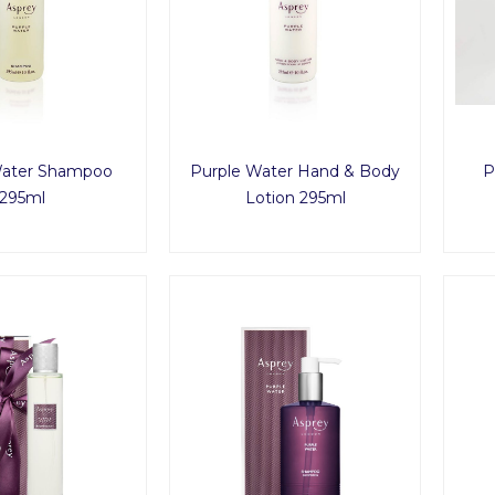
Water Shampoo
Purple Water Hand & Body
P
295ml
Lotion 295ml