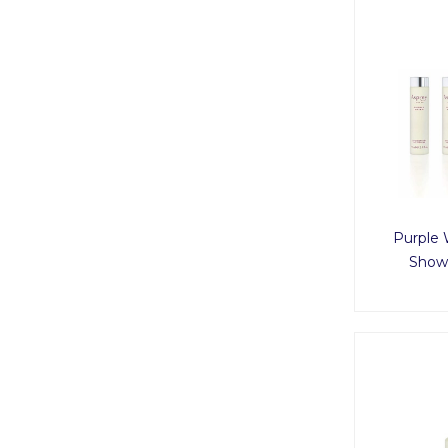
Purple 
Showe