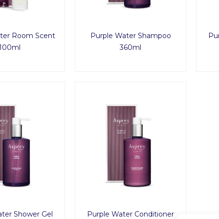
ter Room Scent
Purple Water Shampoo
Pur
100ml
360ml
ater Shower Gel
Purple Water Conditioner