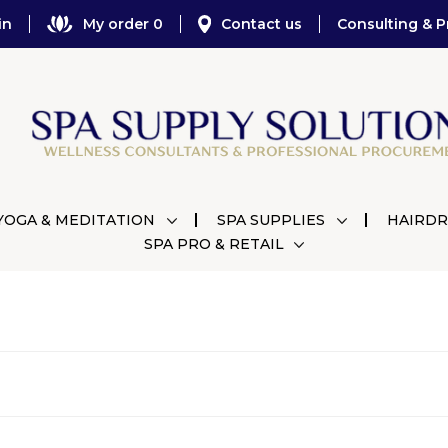
in
My order 0
Contact us
Consulting & P
YOGA & MEDITATION
SPA SUPPLIES
HAIRDR
SPA PRO & RETAIL