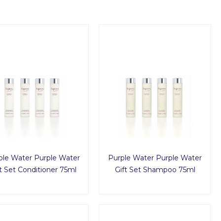
ple Water Purple Water
Purple Water Purple Water
t Set Conditioner 75ml
Gift Set Shampoo 75ml