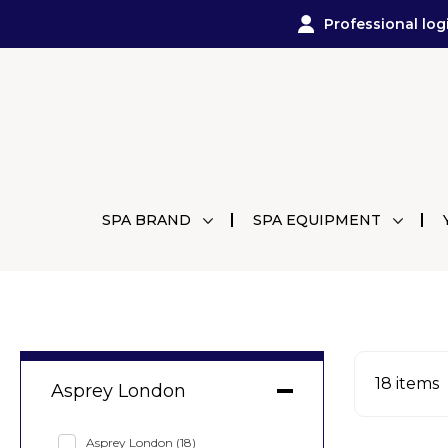
Professional log
SPA BRAND
SPA EQUIPMENT
18
items
Asprey London
Asprey London
(18)