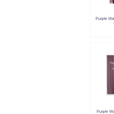
Purple Wa
Purple W