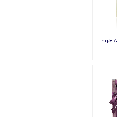
Purple 