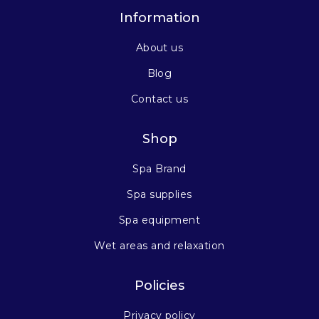
Information
About us
Blog
Contact us
Shop
Spa Brand
Spa supplies
Spa equipment
Wet areas and relaxation
Policies
Privacy policy