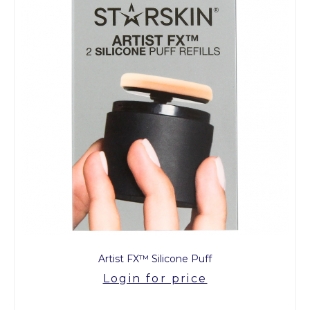
Artist FX™ Silicone Puff
Login for price