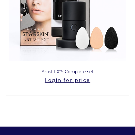
Artist FX™ Complete set
Login for price