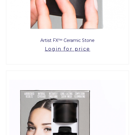
Artist FX™ Ceramic Stone
Login for price