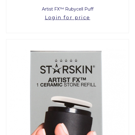
Artist FX™ Rubycell Puff
Login for price