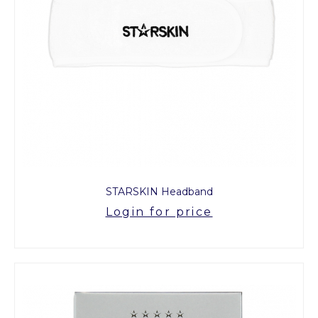
STARSKIN Headband
Login for price