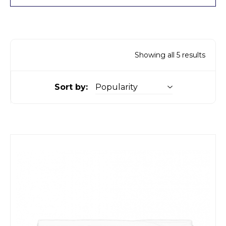
Showing all 5 results
Sort by: