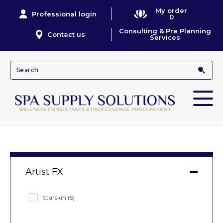
My order
Professional login
0
Consulting & Pre Planning
Contact us
Services
Artist FX
Starskin
(5)