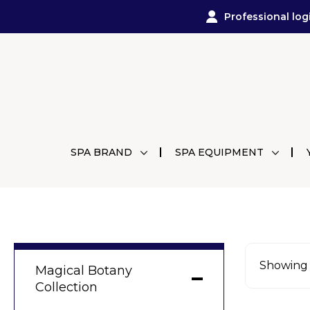
Professional log
SPA BRAND
SPA EQUIPMENT
Showing a
Magical Botany
Collection