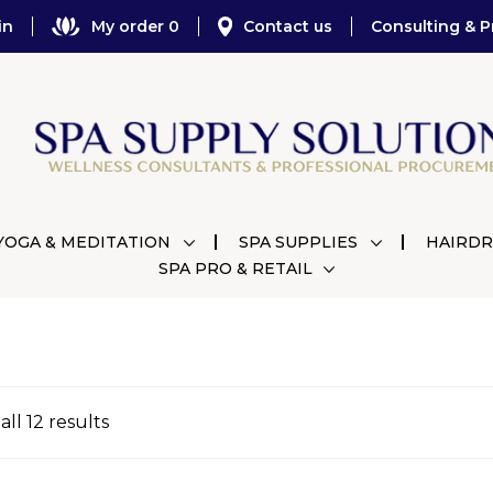
in
My order 0
Contact us
Consulting & P
YOGA & MEDITATION
SPA SUPPLIES
HAIRDR
SPA PRO & RETAIL
ll 12 results