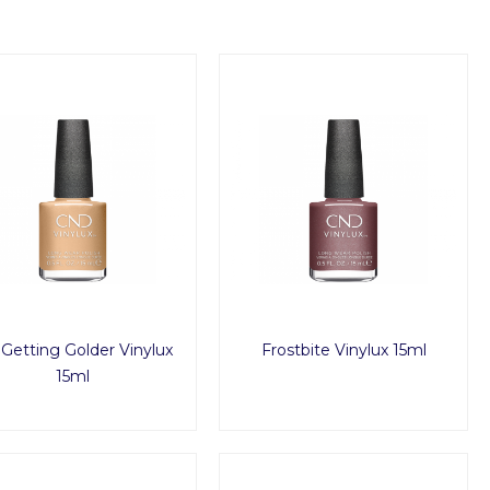
s Getting Golder Vinylux
Frostbite Vinylux 15ml
15ml