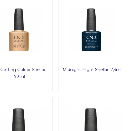
s Getting Golder Shellac
Midnight Flight Shellac 7,3ml
7,3ml