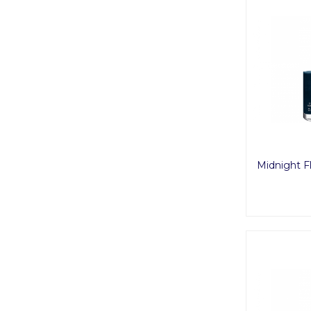
Midnight Fl