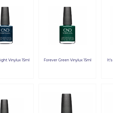
ight Vinylux 15ml
Forever Green Vinylux 15ml
It’