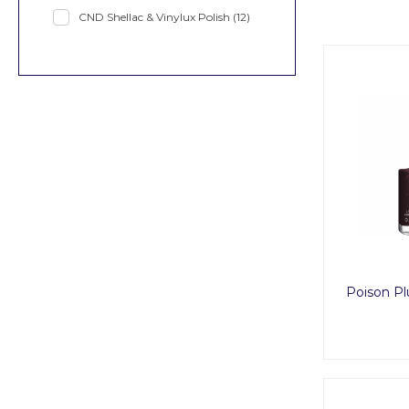
CND Shellac & Vinylux Polish
(12)
Poison Pl