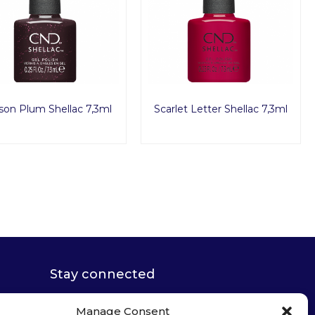
son Plum Shellac 7,3ml
Scarlet Letter Shellac 7,3ml
Stay connected
Manage Consent