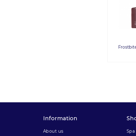
Frostbit
Information
Sh
About us
Spa