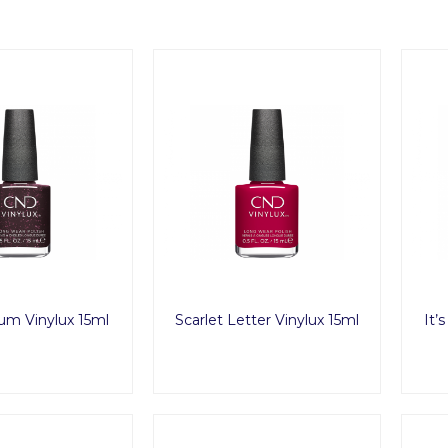
um Vinylux 15ml
Scarlet Letter Vinylux 15ml
It’