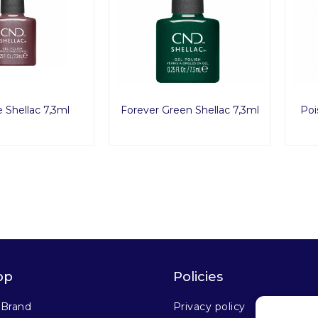
e Shellac 7,3ml
Forever Green Shellac 7,3ml
Poi
op
Policies
 Brand
Privacy policy