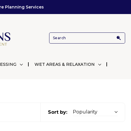
re Planning Services
ESSING
WET AREAS & RELAXATION
Sort by: