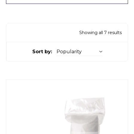
Showing all 7 results
Sort by: