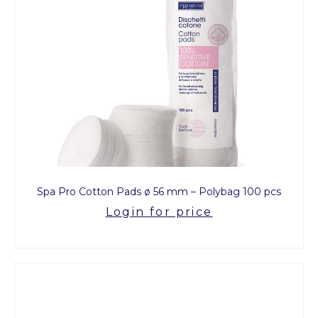
Spa Pro Cotton Pads ø 56 mm – Polybag 100 pcs
Login for price