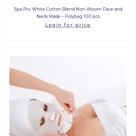
Spa Pro White Cotton Blend Non-Woven Face and
Neck Mask – Polybag 100 pcs
Login for price