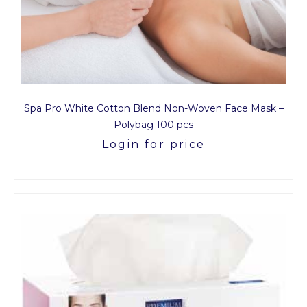
Spa Pro White Cotton Blend Non-Woven Face Mask –
Polybag 100 pcs
Login for price