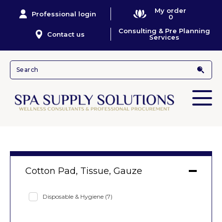
My order
Professional login
0
Consulting & Pre Planning
Contact us
Services
Cotton Pad, Tissue, Gauze
Disposable & Hygiene
(7)