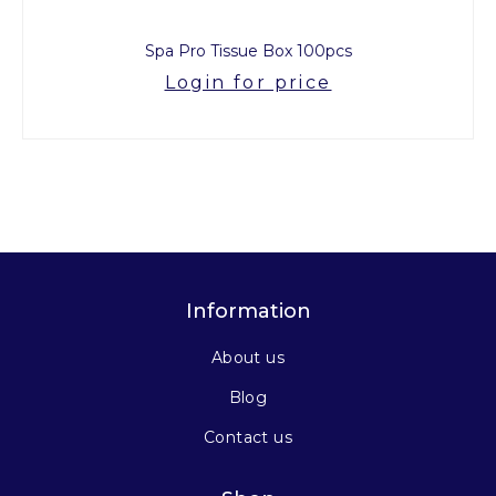
Spa Pro Tissue Box 100pcs
Login for price
Information
About us
Blog
Contact us