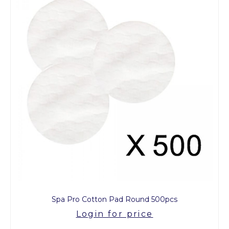
Spa Pro Cotton Pad Round 500pcs
Login for price