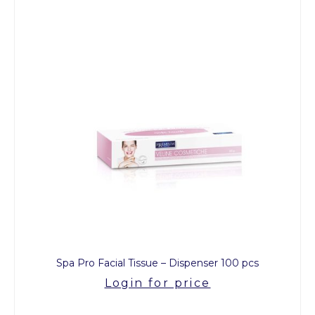
Spa Pro Facial Tissue – Dispenser 100 pcs
Login for price