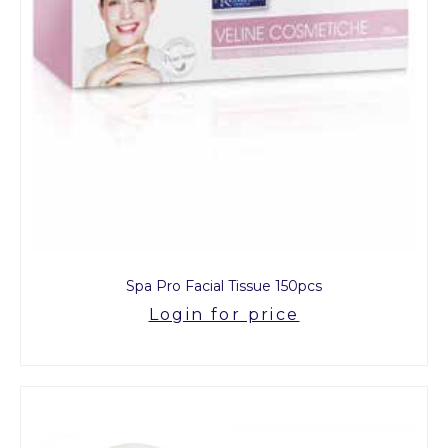
Spa Pro Facial Tissue 150pcs
Login for price