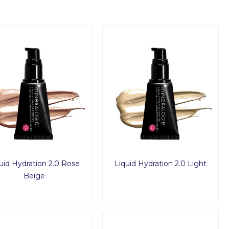
uid Hydration 2.0 Rose
Liquid Hydration 2.0 Light
Beige