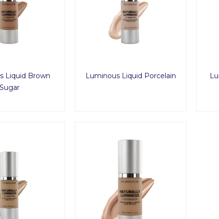
 Liquid Brown
Luminous Liquid Porcelain
Lu
Sugar