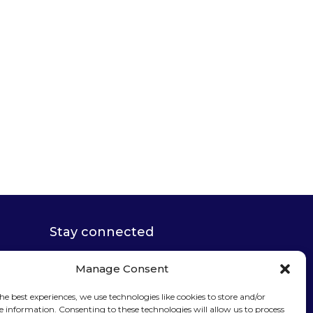
Stay connected
Manage Consent
he best experiences, we use technologies like cookies to store and/or
e information. Consenting to these technologies will allow us to process