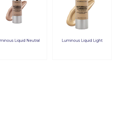
minous Liquid Neutral
Luminous Liquid Light