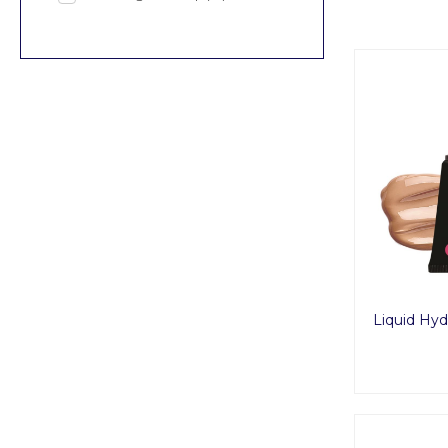
Liquid Hyd