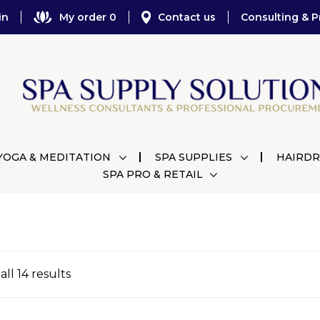
in
My order 0
Contact us
Consulting & P
YOGA & MEDITATION
SPA SUPPLIES
HAIRDR
SPA PRO & RETAIL
ll 14 results