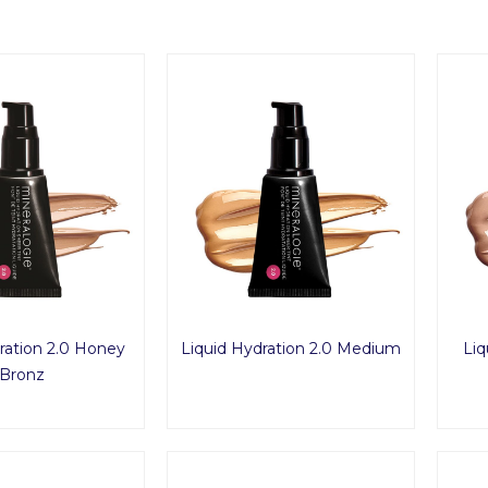
ration 2.0 Honey
Liquid Hydration 2.0 Medium
Liq
Bronz