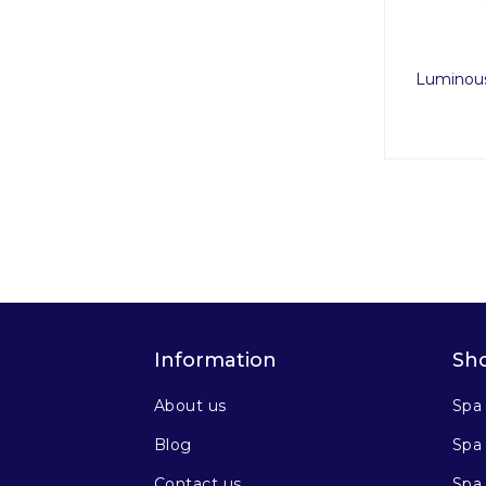
Luminous
Information
Sh
About us
Spa
Blog
Spa 
Contact us
Spa