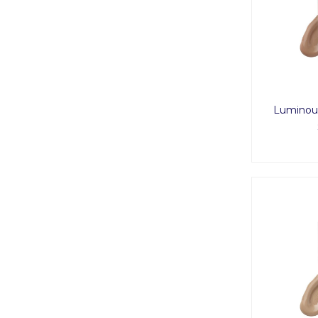
Luminous