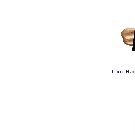
Liquid Hyd