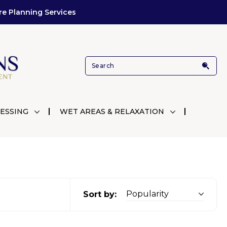
re Planning Services
ESSING
WET AREAS & RELAXATION
Sort by: