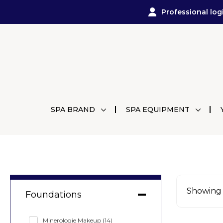
Professional log
SPA BRAND
SPA EQUIPMENT
Showing a
Foundations
Minerologie Makeup
(14)