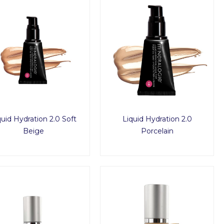
quid Hydration 2.0 Soft
Liquid Hydration 2.0
Beige
Porcelain