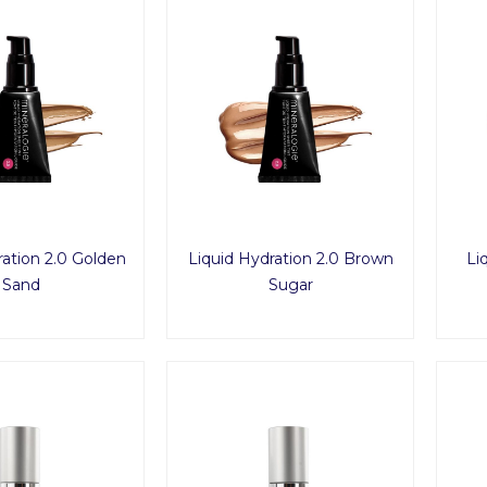
ration 2.0 Golden
Liquid Hydration 2.0 Brown
Li
Sand
Sugar