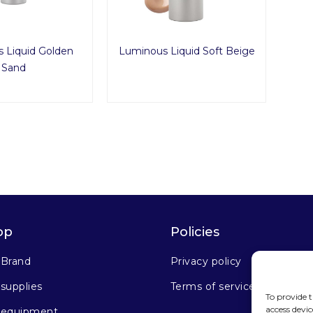
 Liquid Golden
Luminous Liquid Soft Beige
Sand
op
Policies
 Brand
Privacy policy
supplies
Terms of service
To provide t
access devic
 equipment