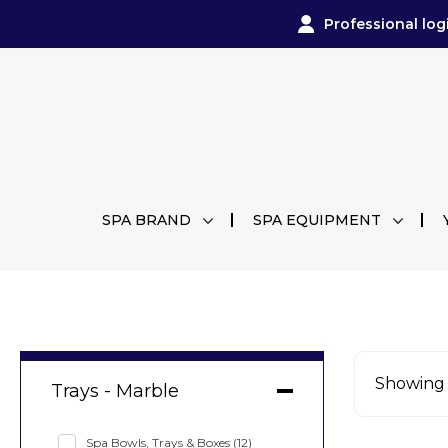
Professional log
SPA BRAND
SPA EQUIPMENT
Showing a
Trays - Marble
Spa Bowls, Trays & Boxes
(12)