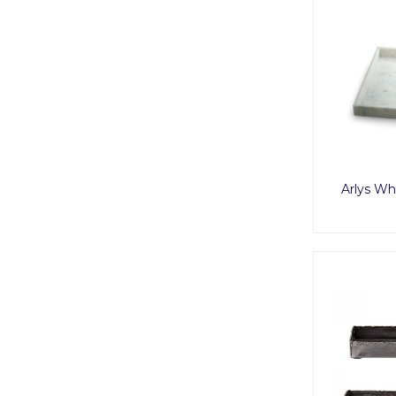
Arlys Wh