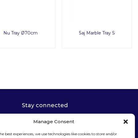
Nu Tray Ø70cm
Saj Marble Tray S
Stay connected
Manage Consent
he best experiences, we use technologies like cookies to store and/or