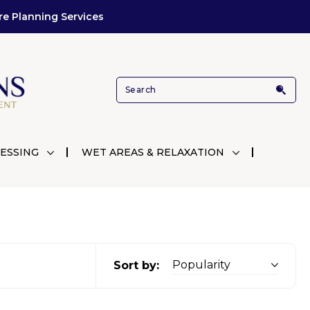
re Planning Services
ESSING
WET AREAS & RELAXATION
Sort by: