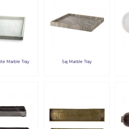
ite Marble Tray
Saj Marble Tray