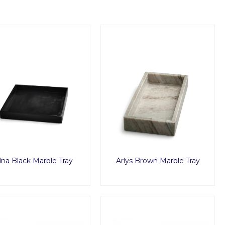
lna Black Marble Tray
Arlys Brown Marble Tray