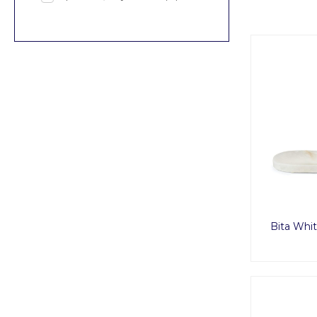
Bita Whit