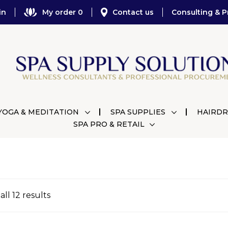
in
My order 0
Contact us
Consulting & P
YOGA & MEDITATION
SPA SUPPLIES
HAIRDR
SPA PRO & RETAIL
ll 12 results