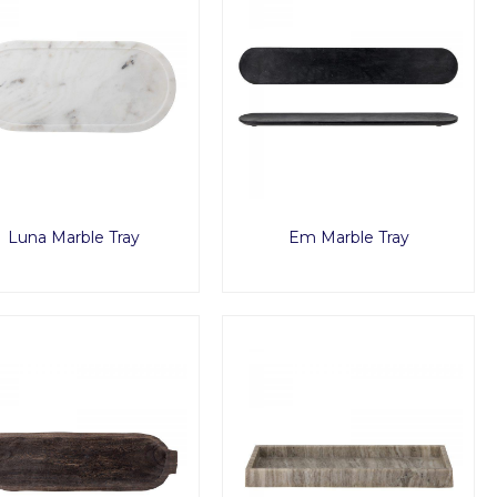
Luna Marble Tray
Em Marble Tray