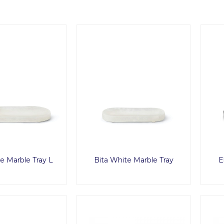
e Marble Tray L
Bita White Marble Tray
E