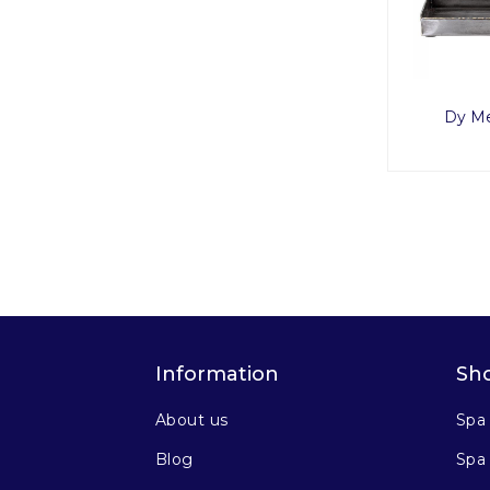
Dy Me
Information
Sh
About us
Spa
Blog
Spa 