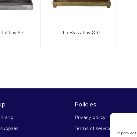
tal Tray Set
Lo Brass Tray Ø42
op
Policies
 Brand
Privacy policy
supplies
Terms of service
To provide t