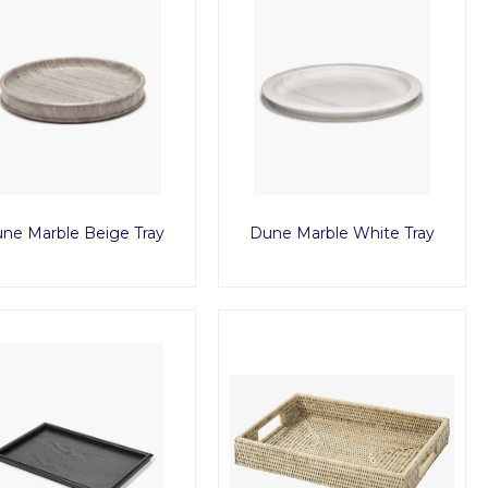
ne Marble Beige Tray
Dune Marble White Tray