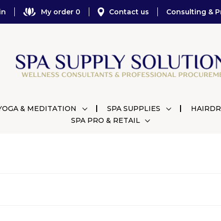
in
My order 0
Contact us
Consulting & P
YOGA & MEDITATION
SPA SUPPLIES
HAIRDR
SPA PRO & RETAIL