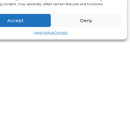
 consent, may adversely affect certain features and functions.
Accept
Deny
Legal Notice
Contact