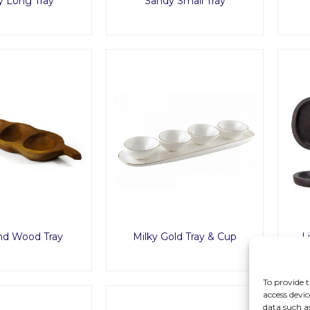
y Long Tray
Sandy Small Tray
nd Wood Tray
Milky Gold Tray & Cup
L
To provide t
access devic
data such a