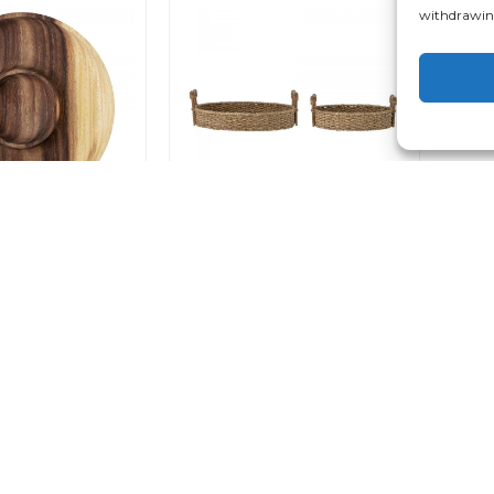
withdrawing
Acacia Tray
Sel Traditional Tray Set