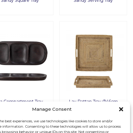
Sandy Square Tray
Sandy Serving Tray
ia Compartment Tray
Lav Rattan Tray Ø46cm
Manage Consent
he best experiences, we use technologies like cookies to store and/or
e information. Consenting to these technologies will allow us to process
s browsing behavior or unique IDs on this site. Not consenting or