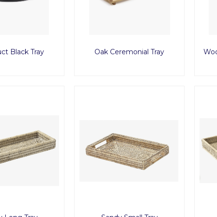
ct Black Tray
Oak Ceremonial Tray
Woo