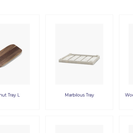
nut Tray L
Marbilous Tray
Woo