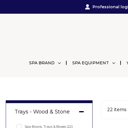
Professional log
SPA BRAND
SPA EQUIPMENT
22
items
Trays - Wood & Stone
Spa Bowls, Trays & Boxes
(22)