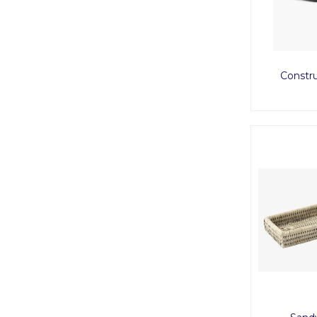
Constru