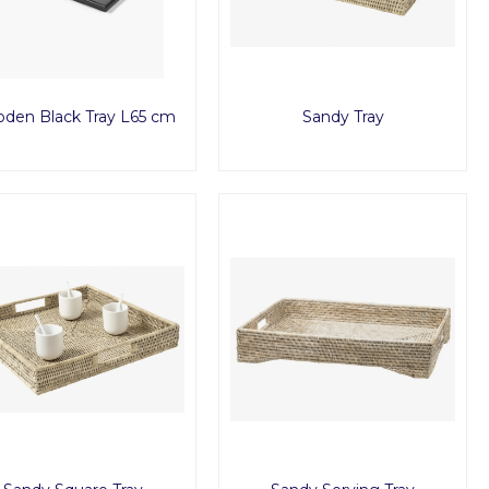
den Black Tray L65 cm
Sandy Tray