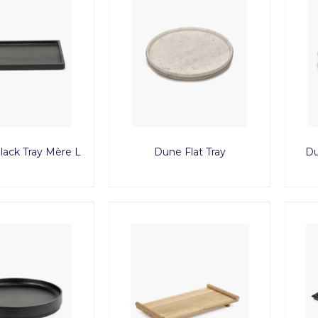
ack Tray Mère L
Dune Flat Tray
Du