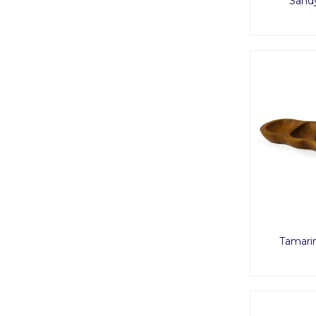
Sand
Tamari