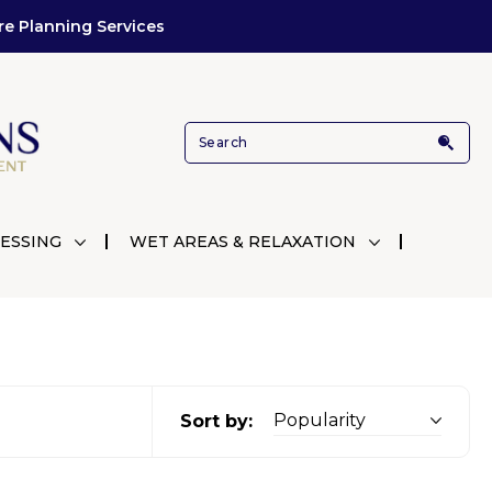
re Planning Services
ESSING
WET AREAS & RELAXATION
Sort by: