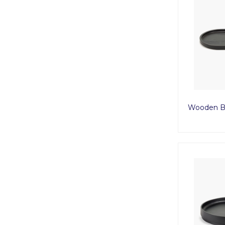
Wooden Bl