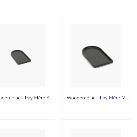
den Black Tray Mère S
Wooden Black Tray Mère M