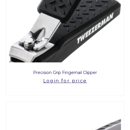
Precision Grip Fingernail Clipper
Login for price