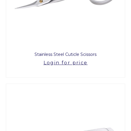
Stainless Steel Cuticle Scissors
Login for price