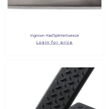
Ingrown Hair/Splintertweeze
Login for price