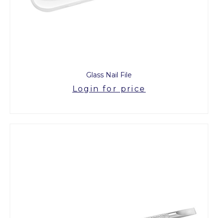
Glass Nail File
Login for price