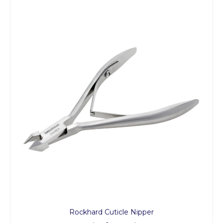
Rockhard Cuticle Nipper