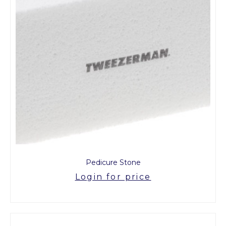
Pedicure Stone
Login for price