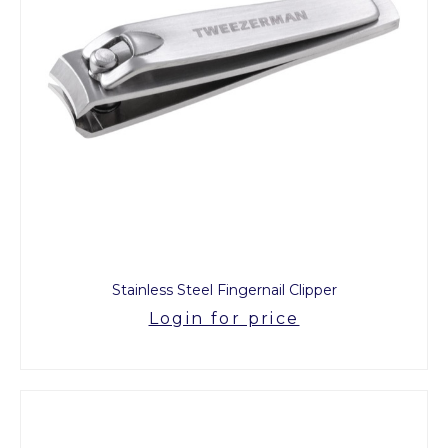
Stainless Steel Fingernail Clipper
Login for price