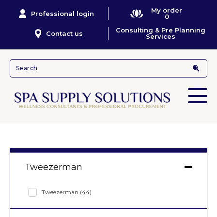
My order
Professional login
0
Consulting & Pre Planning
Contact us
Services
Tweezerman
Tweezerman
(44)