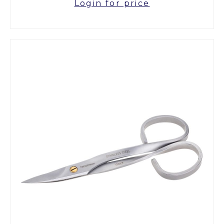
Login for price