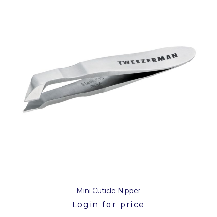
Mini Cuticle Nipper
Login for price