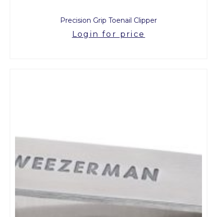
Precision Grip Toenail Clipper
Login for price