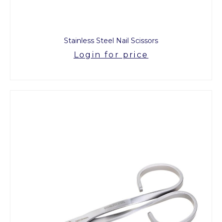
Stainless Steel Nail Scissors
Login for price