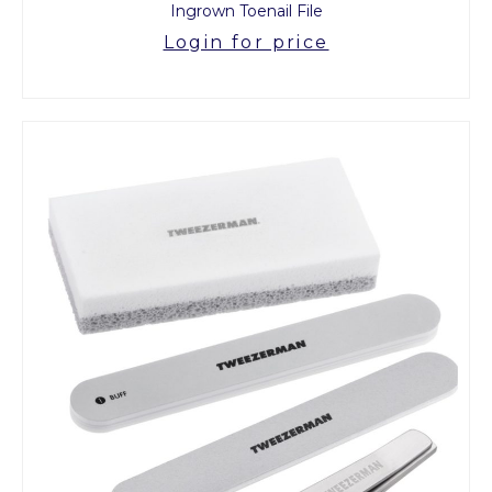
Ingrown Toenail File
Login for price