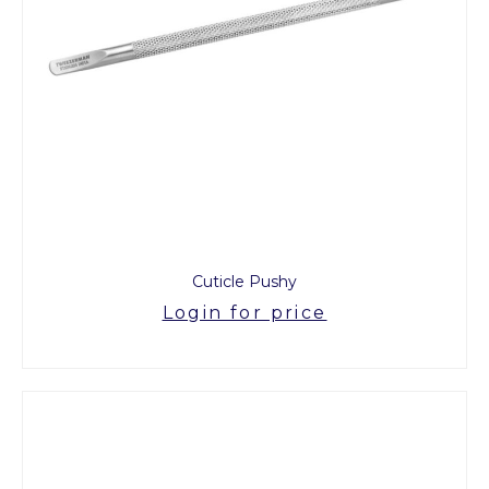
Cuticle Pushy
Login for price