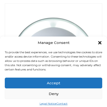
Manage Consent
To provide the best experiences, we use technologies like cookies to store
and/or access device information. Consenting to these technologies will
allow us to process data such as browsing behavior or unique IDs on
this site. Not consenting or withdrawing consent, may adversely affect
certain features and functions.
Accept
Deny
Legal Notice
Contact