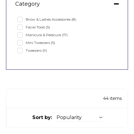
Category
Brow & Lashes Accessories
(8)
Facial Tools
(5)
Manicure & Pedicure
(17)
Mini Tweezers
(5)
Tweezers
(9)
44
items
Sort by: