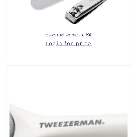
Essential Pedicure Kit
Login for price