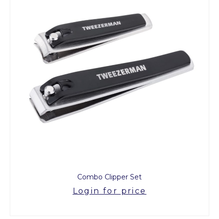
Combo Clipper Set
Login for price