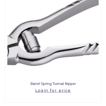
Barrel Spring Toenail Nipper
Login for price