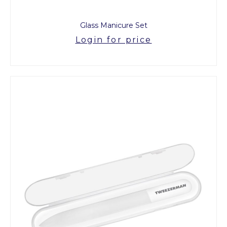
Glass Manicure Set
Login for price