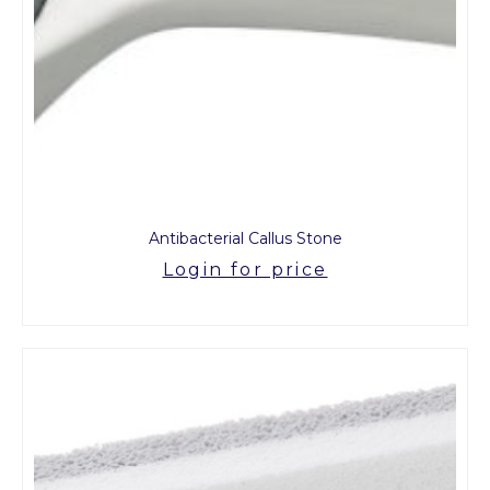
Antibacterial Callus Stone
Login for price