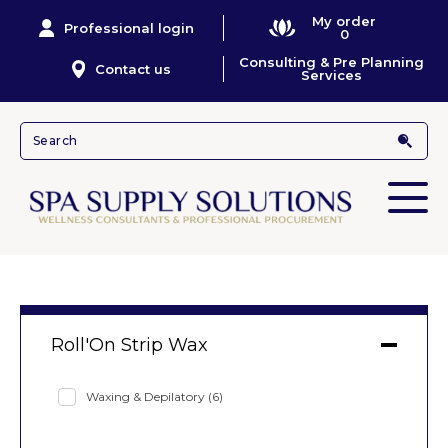
My order
Professional login
0
Consulting & Pre Planning
Contact us
Services
Roll'On Strip Wax
Waxing & Depilatory
(6)