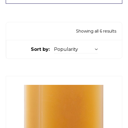
Showing all 6 results
Sort by: