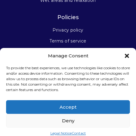
Wet areas and relaxation
Policies
Privacy policy
Terms of service
Manage Consent
Stay connected
To provide the best experiences, we use technologies like cookies to store
and/or access device information. Consenting to these technologies will
allow us to process data such as browsing behavior or unique IDs on
this site. Not consenting or withdrawing consent, may adversely affect
certain features and functions.
Sign up for our newsletter
Accept
Deny
Legal Notice
Contact