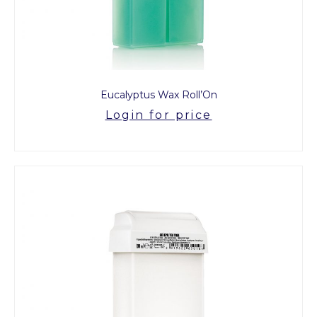
Eucalyptus Wax Roll’On
Login for price