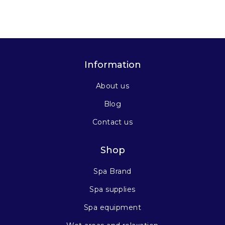
Information
About us
Blog
Contact us
Shop
Spa Brand
Spa supplies
Spa equipment