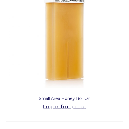
Small Area Honey Roll’On
Login for price