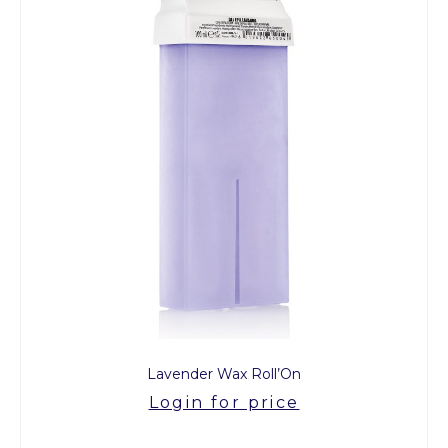
Lavender Wax Roll’On
Login for price