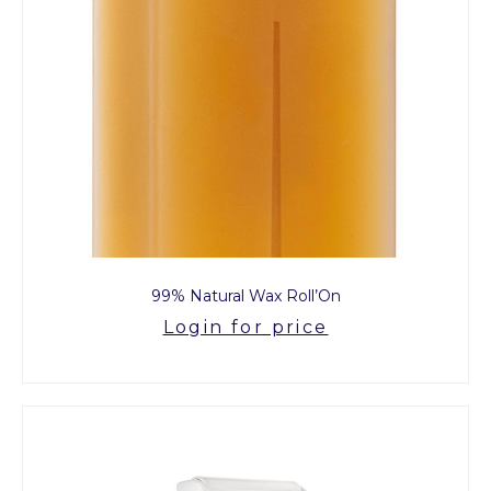
99% Natural Wax Roll’On
Login for price