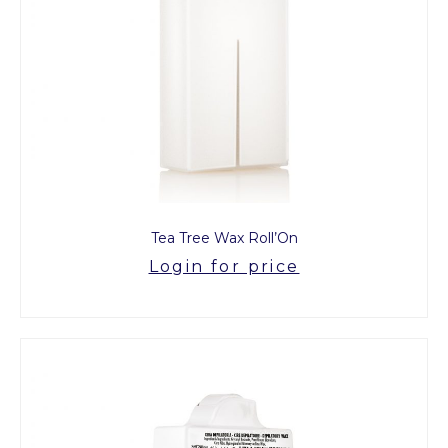
Tea Tree Wax Roll’On
Login for price