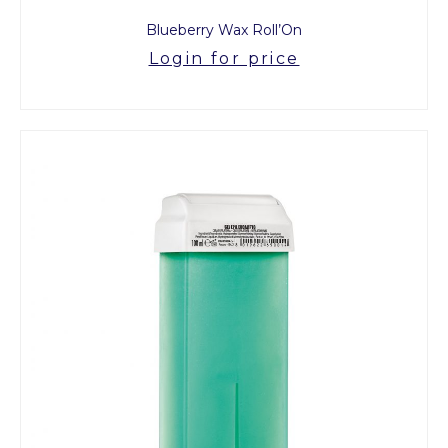
Blueberry Wax Roll’On
Login for price