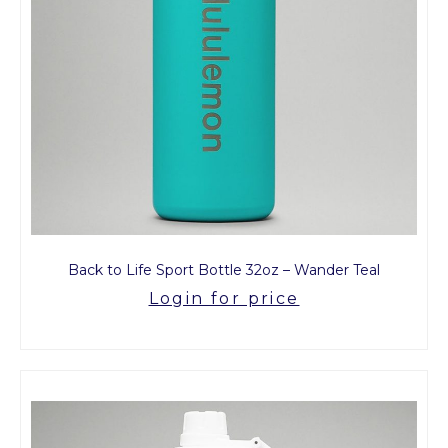
Back to Life Sport Bottle 32oz – Wander Teal
Login for price