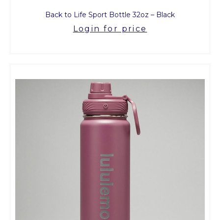
Back to Life Sport Bottle 32oz – Black
Login for price