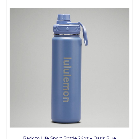
Back to Life Sport Bottle 24oz – Oasis Blue