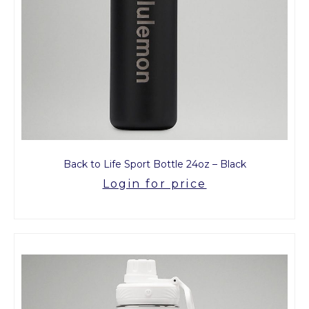
Back to Life Sport Bottle 24oz – Black
Login for price