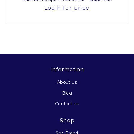
Login for price
Information
About us
Blog
Contact us
Shop
Spa Brand