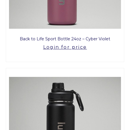
Back to Life Sport Bottle 24oz – Cyber Violet
Login for price