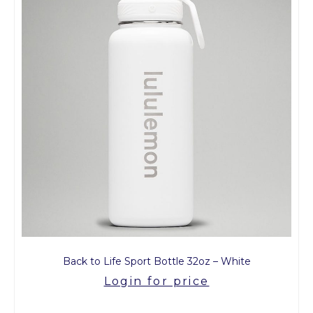
Back to Life Sport Bottle 32oz – White
Login for price