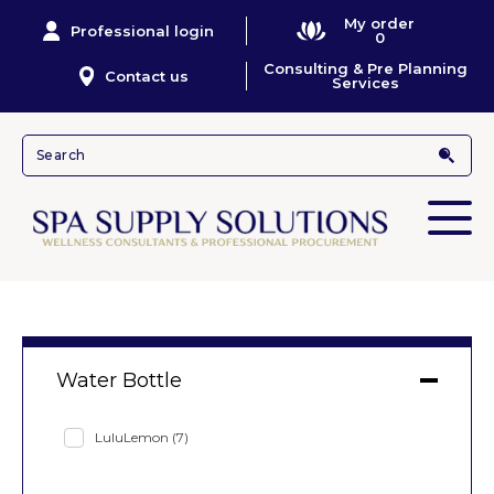
My order
Professional login
0
Consulting & Pre Planning
Contact us
Services
Water Bottle
LuluLemon
(7)