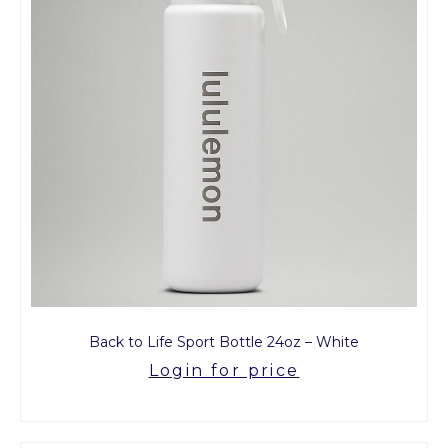
Back to Life Sport Bottle 24oz – White
Login for price