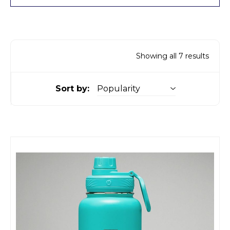
Showing all 7 results
Sort by: