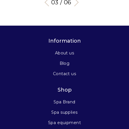
03 / 06
Information
About us
Blog
Contact us
Shop
Spa Brand
Spa supplies
Spa equipment