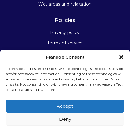
Wet areas and relaxation
Policies
Privacy policy
Terms of service
Manage Consent
Stay connected
To provide the best experiences, we use technologies like cookies to store
and/or access device information. Consenting to these technologies will
allow us to process data such as browsing behavior or unique IDs on
this site. Not consenting or withdrawing consent, may adversely affect
certain features and functions.
Sign up for our newsletter
Accept
Deny