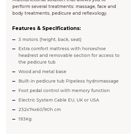
perform several treatments: massage, face and
body treatments, pedicure and reflexology.
Features & Specifications:
3 motors (height, back, seat)
Extra comfort mattress with horseshoe
headrest and removable section for access to
the pedicure tub
Wood and metal base
Built-in pedicure tub Pipeless hydromassage
Foot pedal control with memory function
Electric System Cable EU, UK or USA
232x74x60/90h cm
193Kg