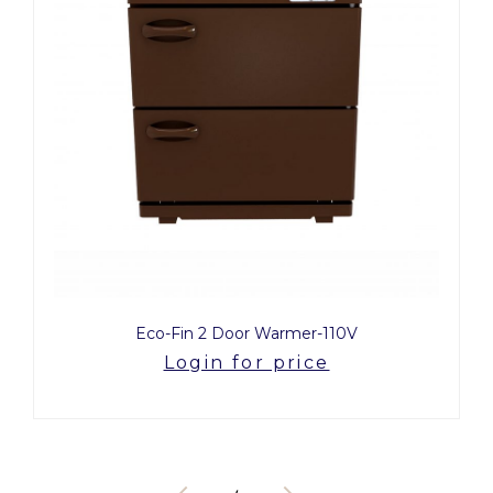
Eco-Fin 2 Door Warmer-110V
Login for price