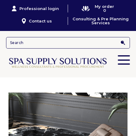
My order
Professional login
0
Consulting & Pre Planning
Contact us
Services