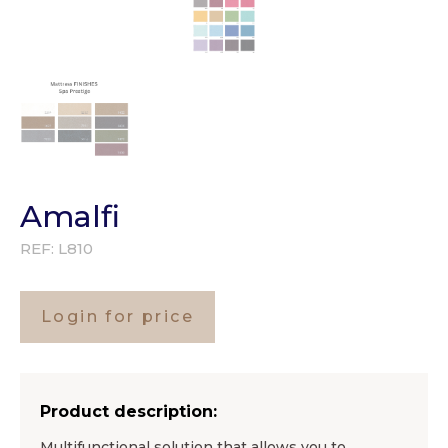
Amalfi
REF:
L810
Login for price
Product description:
Multifunctional solution that allows you to