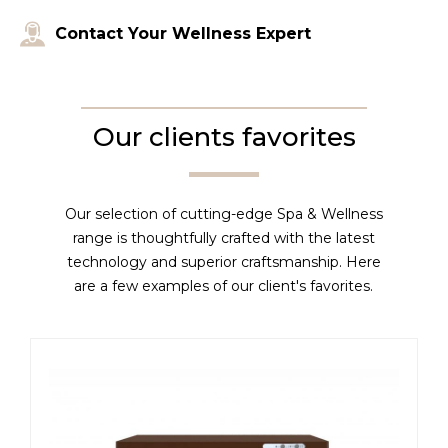
Contact Your Wellness Expert
Our clients favorites
Our selection of cutting-edge Spa & Wellness
range is thoughtfully crafted with the latest
technology and superior craftsmanship. Here
are a few examples of our client's favorites.