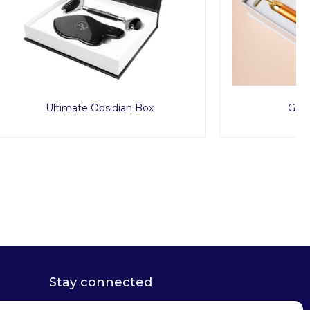
Box
Golden Eye Set
Stay connected