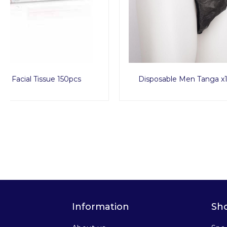
Disposable Men Tanga x1000pcs
Disposa
Information
Sh