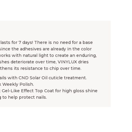
asts for 7 days! There is no need for a base
since the adhesives are already in the color
rks with natural light to create an enduring,
ishes deteriorate over time, VINYLUX dries
gthens its resistance to chip over time.
ails with CND Solar Oil cuticle treatment.
x Weekly Polish.
x Gel-Like Effect Top Coat for high gloss shine
 to help protect nails.