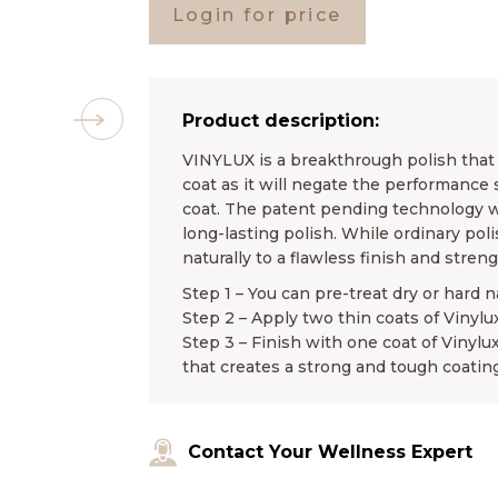
Login for price
Product description:
VINYLUX is a breakthrough polish that l
coat as it will negate the performance 
coat. The patent pending technology wo
long-lasting polish. While ordinary pol
naturally to a flawless finish and stren
Step 1 – You can pre-treat dry or hard n
Step 2 – Apply two thin coats of Vinylu
Step 3 – Finish with one coat of Vinylu
that creates a strong and tough coating
Contact Your Wellness Expert