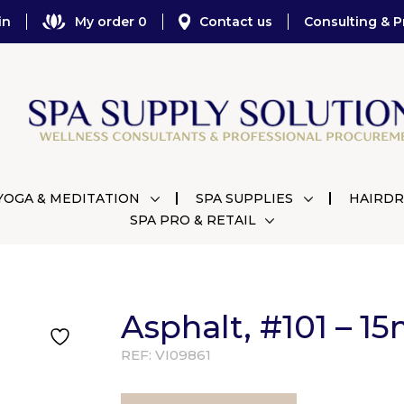
in
My order 0
Contact us
Consulting & P
YOGA & MEDITATION
SPA SUPPLIES
HAIRDR
SPA PRO & RETAIL
Asphalt, #101 – 15
REF:
VI09861