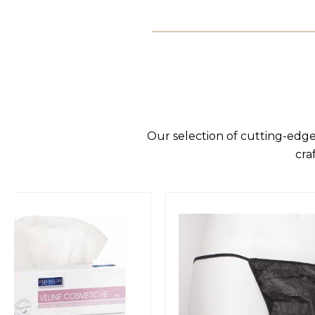
Our selection of cutting-edge
cra