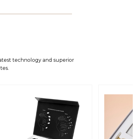
latest technology and superior
tes.