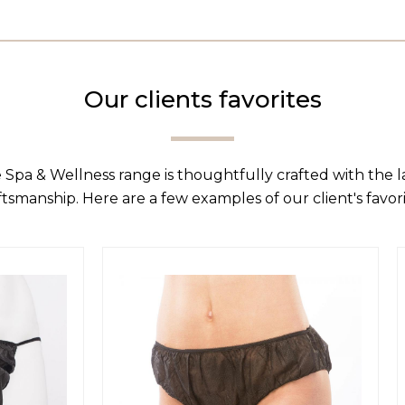
Our clients favorites
 Spa & Wellness range is thoughtfully crafted with the 
ftsmanship. Here are a few examples of our client's favori