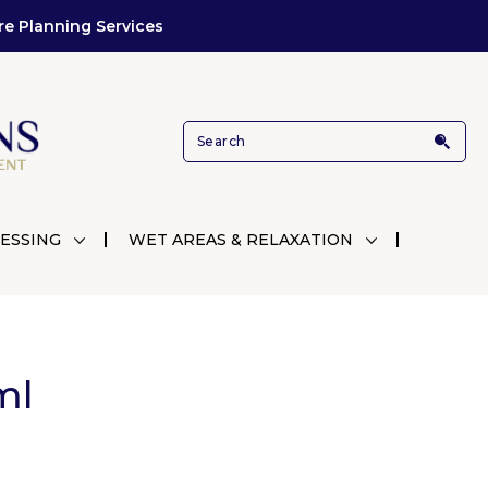
re Planning Services
ESSING
WET AREAS & RELAXATION
ml