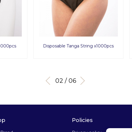
ble Tanga String x1000pcs
Ultimate Obsidian 
03 / 06
op
Policies