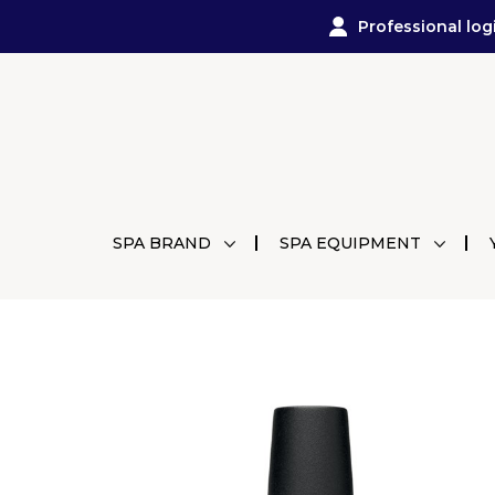
Professional log
SPA BRAND
SPA EQUIPMENT