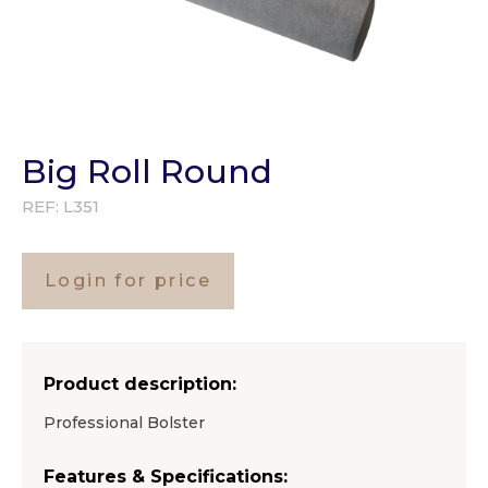
Big Roll Round
REF:
L351
Login for price
Product description:
Professional Bolster
Features & Specifications: