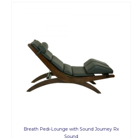
Breath Pedi-Lounge with Sound Journey Rx
Sound