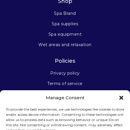
Shop
Spa Brand
Spa supplies
Spa equipment
Wet areas and relaxation
Policies
Privacy policy
Terms of service
Manage Consent
Stay connected
To provide the best experiences, we use technologies like cookies to store
and/or access device information. Consenting to these technologies will
allow us to process data such as browsing behavior or unique IDs on
this site. Not consenting or withdrawing consent, may adversely affect