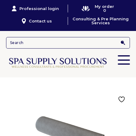
My order
Professional login
0
Consulting & Pre Planning
Contact us
Services