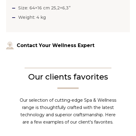
Size: 64×16 cm 25,2×6,3’’
Weight: 4 kg
Contact Your Wellness Expert
Our clients favorites
Our selection of cutting-edge Spa & Wellness
range is thoughtfully crafted with the latest
technology and superior craftsmanship. Here
are a few examples of our client's favorites.