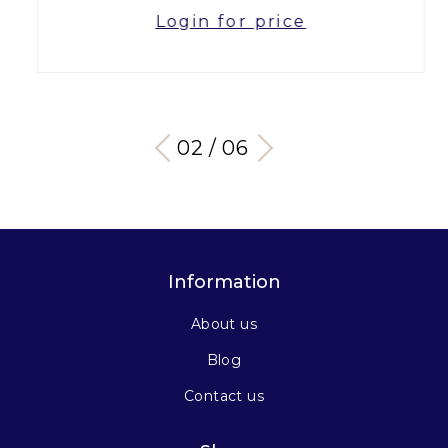
Login for price
03 / 06
Information
About us
Blog
Contact us