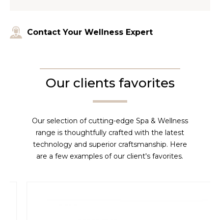
Contact Your Wellness Expert
Our clients favorites
Our selection of cutting-edge Spa & Wellness
range is thoughtfully crafted with the latest
technology and superior craftsmanship. Here
are a few examples of our client's favorites.