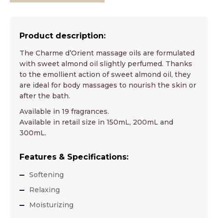
Product description:
The Charme d’Orient massage oils are formulated
with sweet almond oil slightly perfumed. Thanks
to the emollient action of sweet almond oil, they
are ideal for body massages to nourish the skin or
after the bath.
Available in 19 fragrances.
Available in retail size in 150mL, 200mL and
300mL.
Features & Specifications:
Softening
Relaxing
Moisturizing