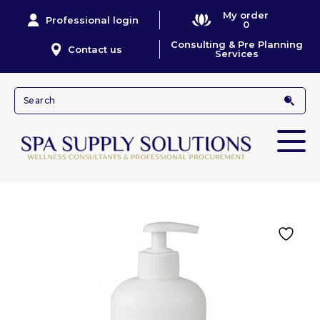
My order
Professional login
0
Consulting & Pre Planning
Contact us
Services