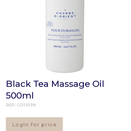
Black Tea Massage Oil
500ml
REF:
CO11039
Login for price