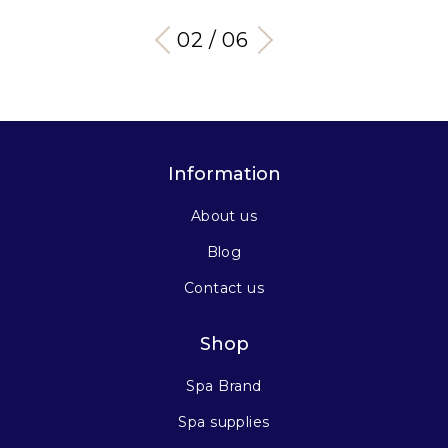
03 / 06
Information
About us
Blog
Contact us
Shop
Spa Brand
Spa supplies