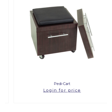
Pedi-Cart
Login for price