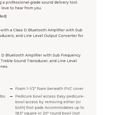
g a professional-grade sound delivery tool.
 love to hear from you.
ded)
th a Class D Bluetooth Amplifier with Sub
sducers, and Line Level Output Converter for
 D Bluetooth Amplifier with Sub Frequency
) Treble Sound Transducer, and Line Level
ones.
Foam 1-1/2″ foam beneath PVC cover
lbs.
Pedicure bowl access Easy pedicure-
bowl access by removing either (or
both) foot pads Accommodates up to
18.5″ square or 20″ round bowl (not