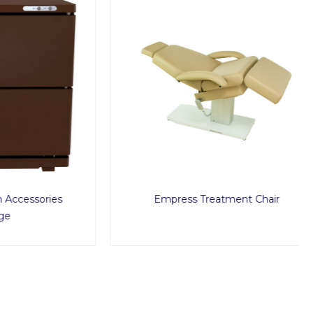
sories
Empress Treatment Chair