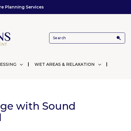
re Planning Services
ESSING
WET AREAS & RELAXATION
nge with Sound
d