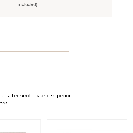
included)
latest technology and superior
tes.