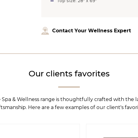
Top size: 28″ x 69″
Contact Your Wellness Expert
Our clients favorites
 Spa & Wellness range is thoughtfully crafted with the 
ftsmanship. Here are a few examples of our client's favori