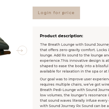
Login for price
Product description:
The Breath Lounge with Sound Journey
that offers zero-gravity comfort. Locks 
lounge. Add Rx sound to the lounge and
experience.This innovative design is a
shaped to ease the body into a blissful
available for relaxation in the spa or at
Our goal was to improve user experienc
requires multiple chairs, we’ve got wire
Breath Pedi-Lounge with Sound Journey
low volumes, the lounger’s resonance i
that sound waves literally infuse every
with Sound Journey Rx Sound can be a p