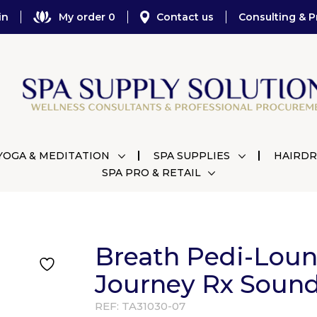
in
My order 0
Contact us
Consulting & P
YOGA & MEDITATION
SPA SUPPLIES
HAIRDR
SPA PRO & RETAIL
Breath Pedi-Lou
Journey Rx Soun
REF:
TA31030-07