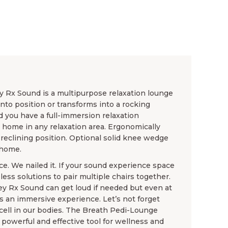
 Rx Sound is a multipurpose relaxation lounge
into position or transforms into a rocking
 you have a full-immersion relaxation
t home in any relaxation area. Ergonomically
 reclining position. Optional solid knee wedge
 home.
e. We nailed it. If your sound experience space
less solutions to pair multiple chairs together.
 Rx Sound can get loud if needed but even at
s an immersive experience. Let’s not forget
 cell in our bodies. The Breath Pedi-Lounge
owerful and effective tool for wellness and