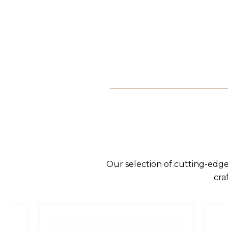
Our selection of cutting-edge
cra