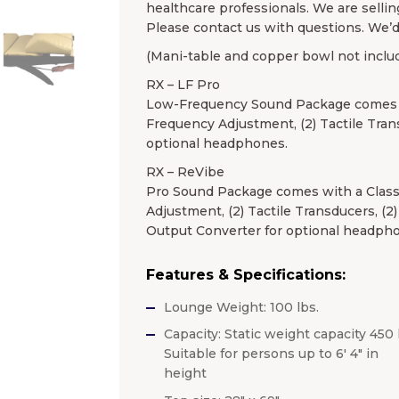
healthcare professionals. We are sellin
Please contact us with questions. We’d
(Mani-table and copper bowl not inclu
RX – LF Pro
Low-Frequency Sound Package comes wi
Frequency Adjustment, (2) Tactile Tran
optional headphones.
RX – ReVibe
Pro Sound Package comes with a Class
Adjustment, (2) Tactile Transducers, (2
Output Converter for optional headph
Features & Specifications:
Lounge Weight: 100 lbs.
Capacity: Static weight capacity 450 
Suitable for persons up to 6′ 4″ in
height