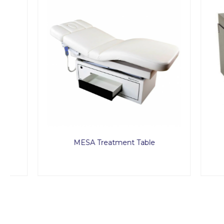
MESA Treatment Table
Pe