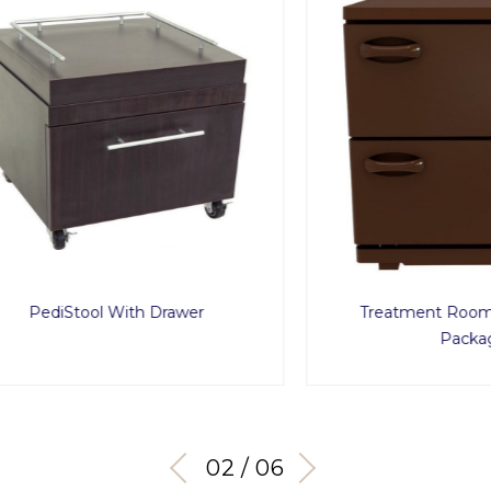
diStool With Drawer
Treatment Room Acces
Package
03 / 06