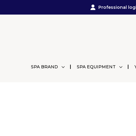
Professional log
SPA BRAND
SPA EQUIPMENT