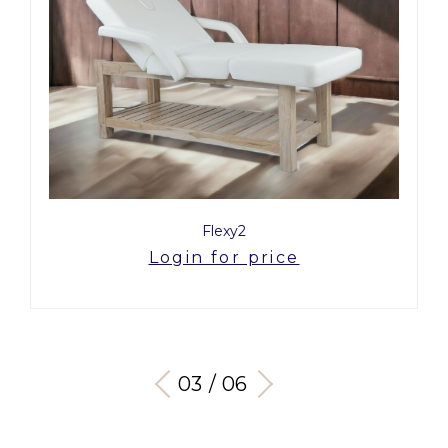
Flexy2
Login for price
03 / 06