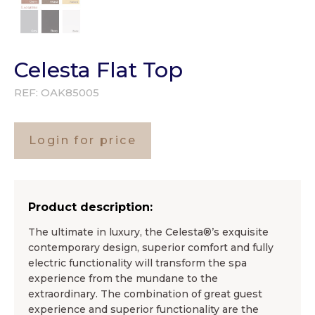
Celesta Flat Top
REF:
OAK85005
Login for price
Product description:
The ultimate in luxury, the Celesta®’s exquisite
contemporary design, superior comfort and fully
electric functionality will transform the spa
experience from the mundane to the
extraordinary. The combination of great guest
experience and superior functionality are the