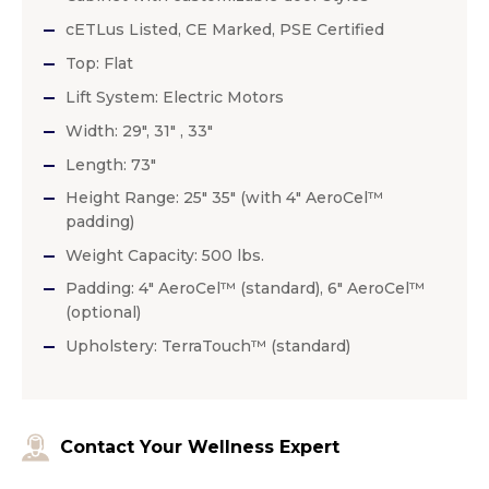
cETLus Listed, CE Marked, PSE Certified
Top: Flat
Lift System: Electric Motors
Width: 29″, 31″ , 33″
Length: 73″
Height Range: 25″ 35″ (with 4″ AeroCel™
padding)
Weight Capacity: 500 lbs.
Padding: 4″ AeroCel™ (standard), 6″ AeroCel™
(optional)
Upholstery: TerraTouch™ (standard)
Contact Your Wellness Expert