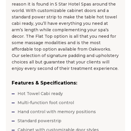
reason it is found in 5 Star Hotel Spas around the
world. With customizable cabinet doors and a
standard power strip to make the table hot towel
cabi ready, you’ll have everything you need at
arm’s length while complementing your spa’s
decor. The Flat Top option is all that you need for
some massage modalities and is the most
affordable top option available from Oakworks.
Our selection of signature padding and upholstery
choices all but guarantee that your clients will
enjoy every second of their treatment experience.
Features & Specifications:
Hot Towel Cabi ready
Multi-function foot control
Hand control with memory positions
Standard powerstrip
Cabinet with customizable door styles