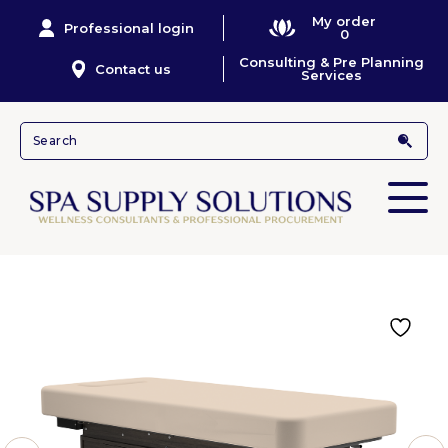
My order
Professional login
0
Consulting & Pre Planning
Contact us
Services