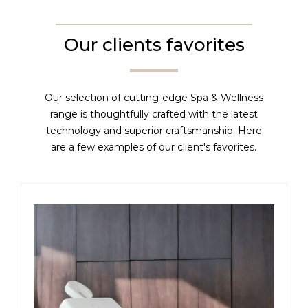
Our clients favorites
Our selection of cutting-edge Spa & Wellness
range is thoughtfully crafted with the latest
technology and superior craftsmanship. Here
are a few examples of our client's favorites.