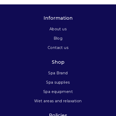
Information
About us
Blog
Contact us
Shop
Spa Brand
Spa supplies
Spa equipment
Wet areas and relaxation
Policies