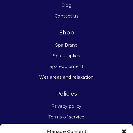
Blog
Contact us
Shop
Spa Brand
Spa supplies
Spa equipment
Wet areas and relaxation
Policies
Privacy policy
Terms of service
Manage Consent