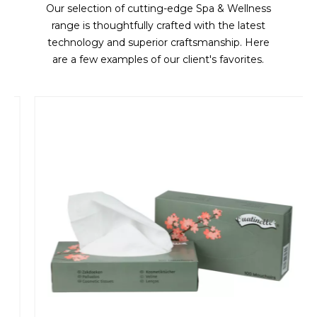
Our selection of cutting-edge Spa & Wellness
range is thoughtfully crafted with the latest
technology and superior craftsmanship. Here
are a few examples of our client's favorites.