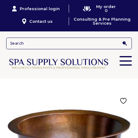
My order
Professional login
0
Consulting & Pre Planning
Contact us
Services