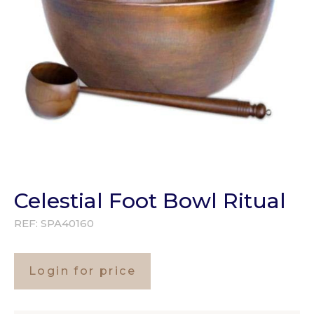
Celestial Foot Bowl Ritual
REF:
SPA40160
Login for price