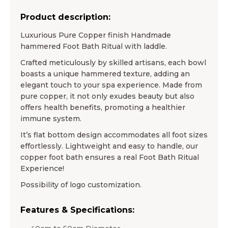
Product description:
Luxurious Pure Copper finish Handmade
hammered Foot Bath Ritual with laddle.
Crafted meticulously by skilled artisans, each bowl
boasts a unique hammered texture, adding an
elegant touch to your spa experience. Made from
pure copper, it not only exudes beauty but also
offers health benefits, promoting a healthier
immune system.
It’s flat bottom design accommodates all foot sizes
effortlessly. Lightweight and easy to handle, our
copper foot bath ensures a real Foot Bath Ritual
Experience!
Possibility of logo customization.
Features & Specifications: