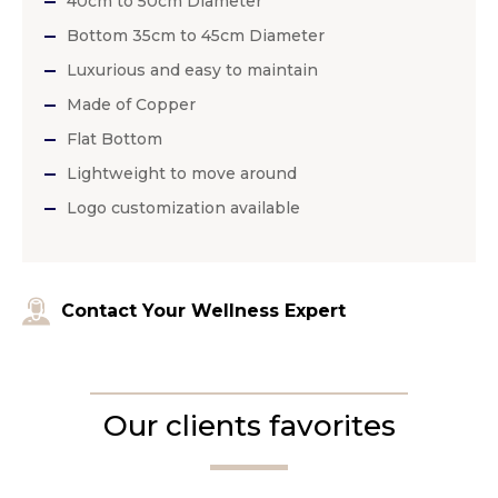
40cm to 50cm Diameter
Bottom 35cm to 45cm Diameter
Luxurious and easy to maintain
Made of Copper
Flat Bottom
Lightweight to move around
Logo customization available
Contact Your Wellness Expert
Our clients favorites