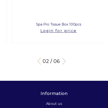
Spa Pro Tissue Box 100pcs
Login for price
03 / 06
Information
About us