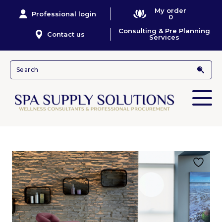
My order
Professional login
0
Consulting & Pre Planning
Contact us
Services