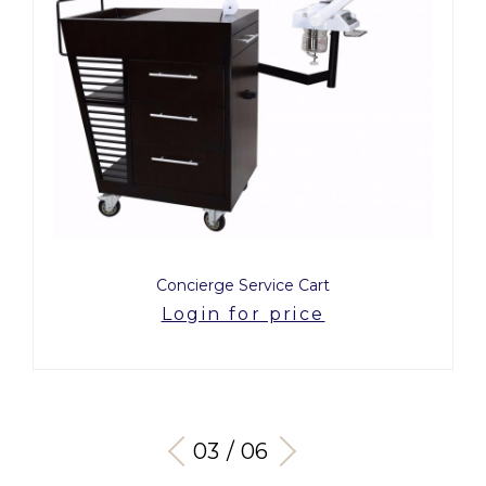
Concierge Service Cart
Login for price
03 / 06