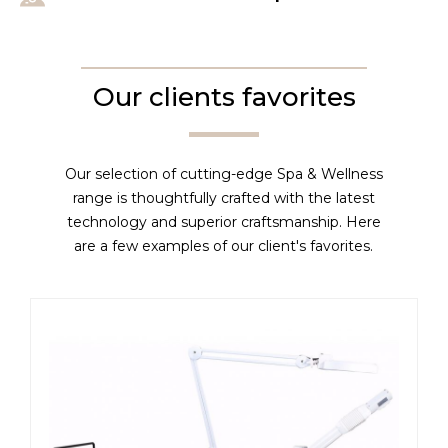
Our clients favorites
Our selection of cutting-edge Spa & Wellness
range is thoughtfully crafted with the latest
technology and superior craftsmanship. Here
are a few examples of our client's favorites.