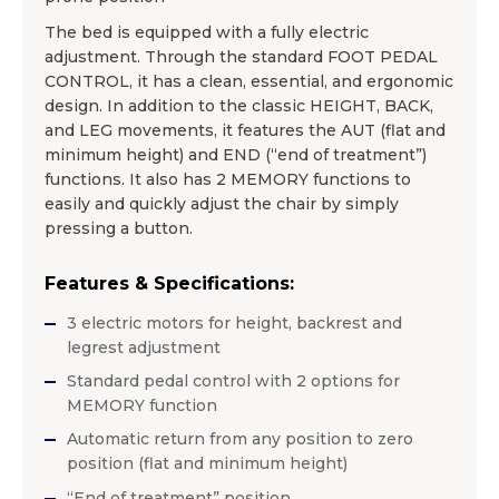
The bed is equipped with a fully electric
adjustment. Through the standard FOOT PEDAL
CONTROL, it has a clean, essential, and ergonomic
design. In addition to the classic HEIGHT, BACK,
and LEG movements, it features the AUT (flat and
minimum height) and END (“end of treatment”)
functions. It also has 2 MEMORY functions to
easily and quickly adjust the chair by simply
pressing a button.
Features & Specifications:
3 electric motors for height, backrest and
legrest adjustment
Standard pedal control with 2 options for
MEMORY function
Automatic return from any position to zero
position (flat and minimum height)
“End of treatment” position