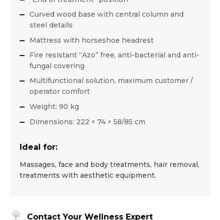
Curved wood base with central column and
steel details
Mattress with horseshoe headrest
Fire resistant “Azo” free, anti-bacterial and anti-
fungal covering
Multifunctional solution, maximum customer /
operator comfort
Weight: 90 kg
Dimensions: 222 × 74 × 58/85 cm
Ideal for:
Massages, face and body treatments, hair removal,
treatments with aesthetic equipment.
Contact Your Wellness Expert