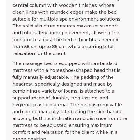
central column with wooden finishes, whose
clean lines with rounded edges make the bed
suitable for multiple spa environment solutions.
The solid structure ensures maximum support
and total safety during movement, allowing the
operator to adjust the bed in height as needed,
from 58 cm up to 85 cm, while ensuring total
relaxation for the client.
The massage bed is equipped with a standard
mattress with a horseshoe-shaped head that is
fully manually adjustable. The padding of the
headrest, specifically designed and made by
combining a variety of foams, is attached to a
support made of durable, long-lasting, and
hygienic plastic material. The head is removable
and can be manually tilted using the side handle,
allowing both its inclination and distance from the
mattress to be adjusted, ensuring maximum
comfort and relaxation for the client while in a
prone position