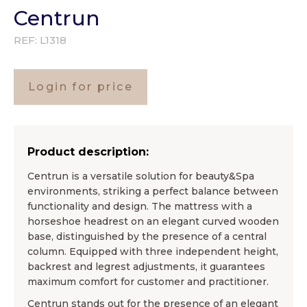
Centrun
REF:
L1318
Login for price
Product description:
Centrun is a versatile solution for beauty&Spa
environments, striking a perfect balance between
functionality and design. The mattress with a
horseshoe headrest on an elegant curved wooden
base, distinguished by the presence of a central
column. Equipped with three independent height,
backrest and legrest adjustments, it guarantees
maximum comfort for customer and practitioner.
Centrun stands out for the presence of an elegant