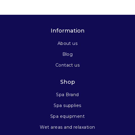
Information
About us
Blog
Contact us
Shop
Spa Brand
Spa supplies
Spa equipment
Wet areas and relaxation