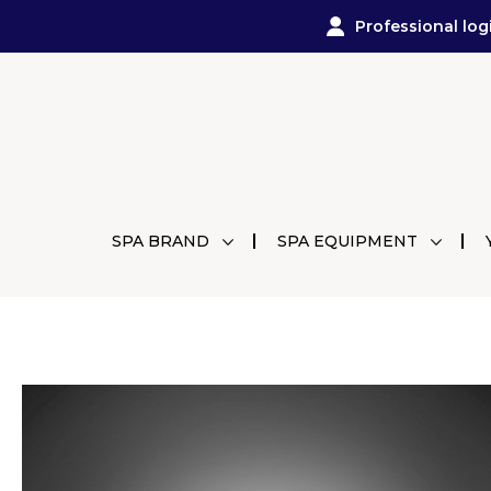
Professional log
SPA BRAND
SPA EQUIPMENT