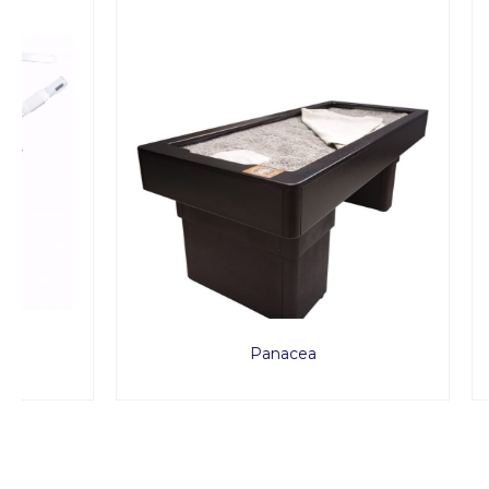
Panacea
MED