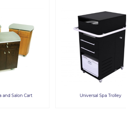
 Cart
Universal Spa Trolley