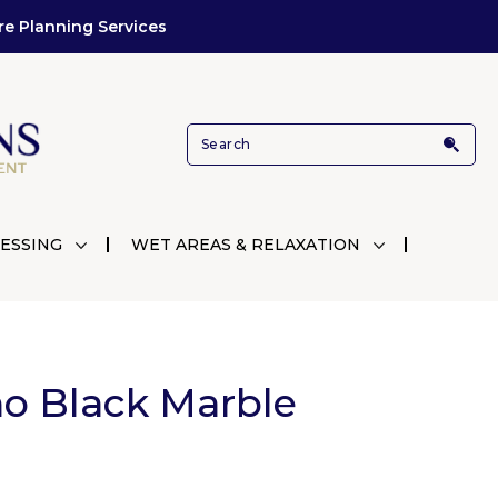
re Planning Services
ESSING
WET AREAS & RELAXATION
o Black Marble