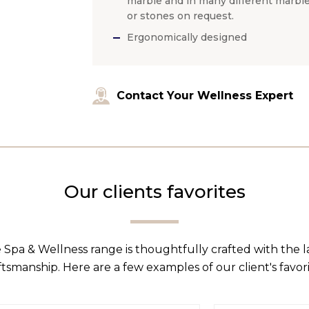
marble and in many different marbl
or stones on request.
Ergonomically designed
Contact Your Wellness Expert
Our clients favorites
 Spa & Wellness range is thoughtfully crafted with the 
ftsmanship. Here are a few examples of our client's favori