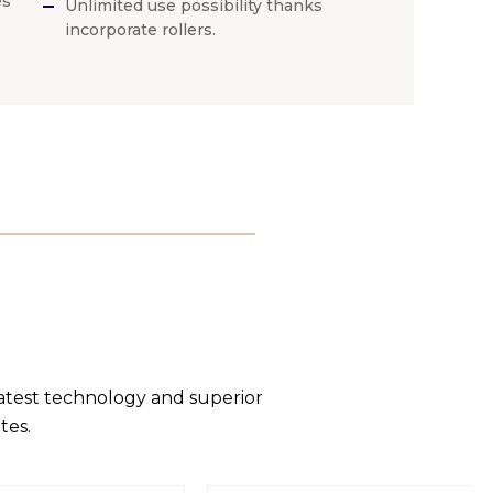
es
Unlimited use possibility thanks
incorporate rollers.
latest technology and superior
tes.