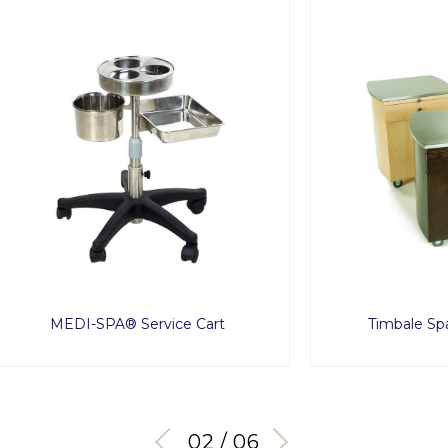
I-SPA® Service Cart
Timbale Spa and Salon
03 / 06