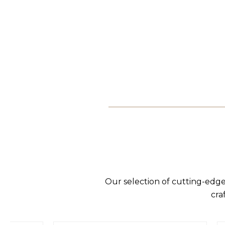
Our selection of cutting-edge
cra