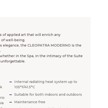
of applied art that will enrich any
of well-being.
ess elegance, the CLEOPATRA MODERNO is the
.
ether in the Spa, in the intimacy of the Suite
 unforgettable.
Internal radiating heat system up to
ck
105°F/41.5°C
Suitable for both indoors and outdoors
rio
Maintenance free
ia