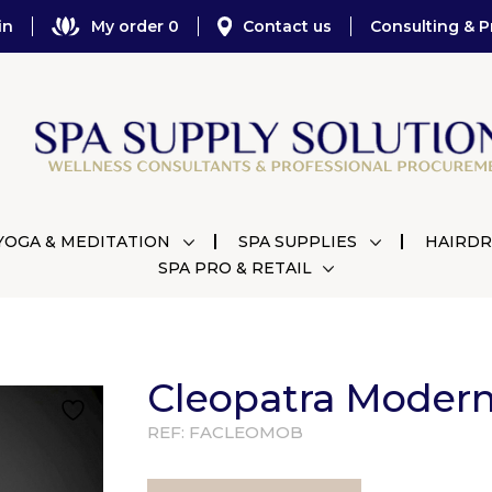
in
My order 0
Contact us
Consulting & P
YOGA & MEDITATION
SPA SUPPLIES
HAIRDR
SPA PRO & RETAIL
Cleopatra Modern
REF:
FACLEOMOB