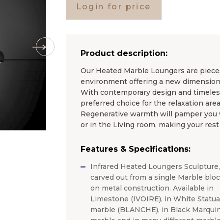
Login for price
Product description:
Our Heated Marble Loungers are pieces 
environment offering a new dimension 
With contemporary design and timel
preferred choice for the relaxation area
Regenerative warmth will pamper you wh
or in the Living room, making your rest
Features & Specifications:
Infrared Heated Loungers Sculpture,
carved out from a single Marble blo
on metal construction. Available in
Limestone (IVOIRE), in White Statua
marble (BLANCHE), in Black Marquin