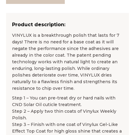
Product description:
VINYLUX is a breakthrough polish that lasts for 7
days! There is no need for a base coat as it will
negate the performance since the adhesives are
already in the color coat. The patent pending
technology works with natural light to create an
enduring, long-lasting polish. While ordinary
polishes deteriorate over time, VINYLUX dries
naturally to a flawless finish and strengthens its
resistance to chip over time.
Step 1 – You can pre-treat dry or hard nails with
CND Solar Oil cuticle treatment.
Step 2 – Apply two thin coats of Vinylux Weekly
Polish.
Step 3 – Finish with one coat of Vinylux Gel-Like
Effect Top Coat for high gloss shine that creates a