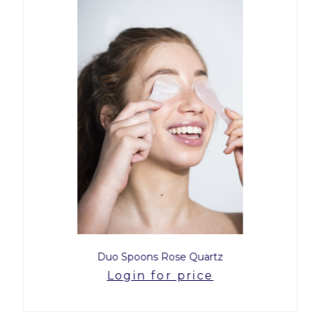
Duo Spoons Rose Quartz
Login for price