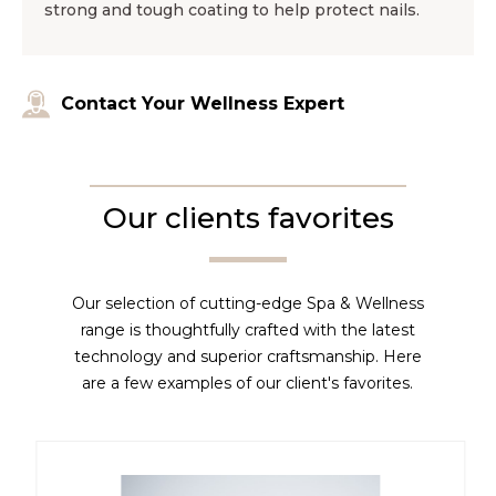
strong and tough coating to help protect nails.
Contact Your Wellness Expert
Our clients favorites
Our selection of cutting-edge Spa & Wellness
range is thoughtfully crafted with the latest
technology and superior craftsmanship. Here
are a few examples of our client's favorites.