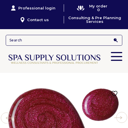
My order
Professional login
0
Consulting & Pre Planning
Contact us
Services