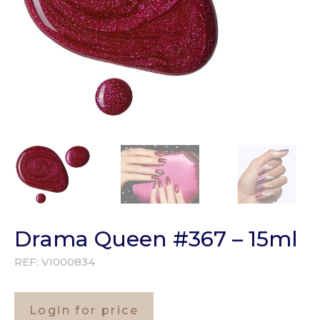
Drama Queen #367 – 15ml
REF:
VI000834
Login for price