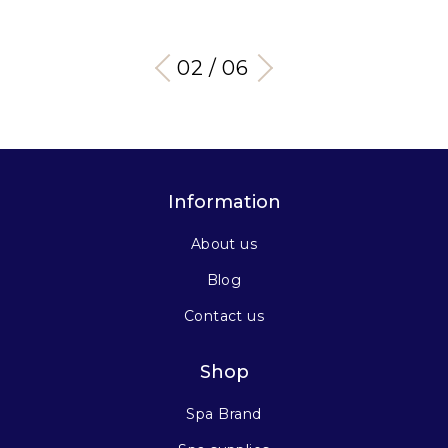
03 / 06
Information
About us
Blog
Contact us
Shop
Spa Brand