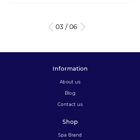
03 / 06
Information
About us
Blog
Contact us
Shop
Spa Brand