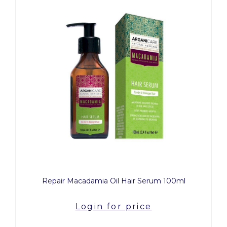
Repair Macadamia Oil Hair Serum 100ml
Login for price