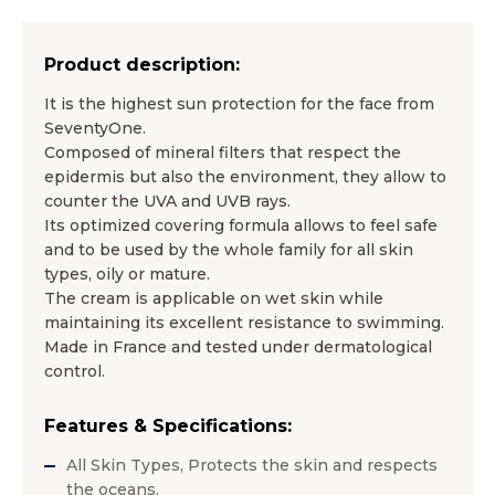
Product description:
It is the highest sun protection for the face from
SeventyOne.
Composed of mineral filters that respect the
epidermis but also the environment, they allow to
counter the UVA and UVB rays.
Its optimized covering formula allows to feel safe
and to be used by the whole family for all skin
types, oily or mature.
The cream is applicable on wet skin while
maintaining its excellent resistance to swimming.
Made in France and tested under dermatological
control.
Features & Specifications:
All Skin Types, Protects the skin and respects
the oceans.