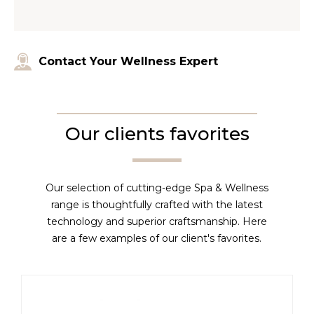
Contact Your Wellness Expert
Our clients favorites
Our selection of cutting-edge Spa & Wellness
range is thoughtfully crafted with the latest
technology and superior craftsmanship. Here
are a few examples of our client's favorites.