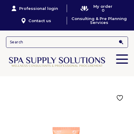
My order
Professional login
0
Consulting & Pre Planning
Contact us
Services