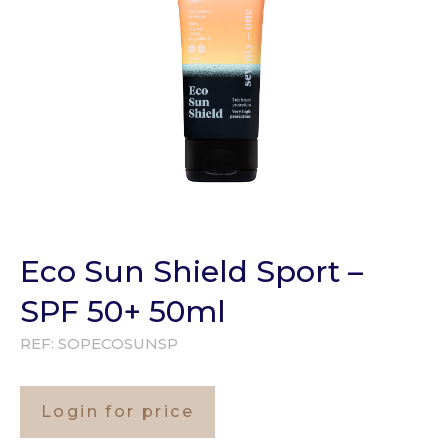
Eco Sun Shield Sport –
SPF 50+ 50ml
REF:
SOPECOSUNSP
Login for price