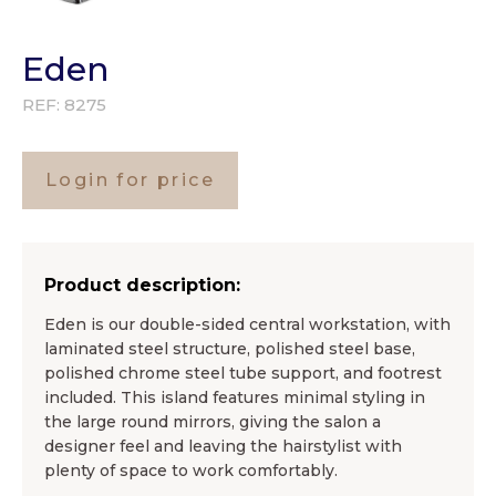
Eden
REF:
8275
Login for price
Product description:
Eden is our double-sided central workstation, with
laminated steel structure, polished steel base,
polished chrome steel tube support, and footrest
included. This island features minimal styling in
the large round mirrors, giving the salon a
designer feel and leaving the hairstylist with
plenty of space to work comfortably.