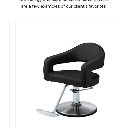
are a few examples of our client's favorites.