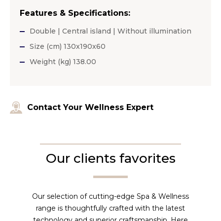
Features & Specifications:
Double | Central island | Without illumination
Size (cm) 130x190x60
Weight (kg) 138.00
Contact Your Wellness Expert
Our clients favorites
Our selection of cutting-edge Spa & Wellness
range is thoughtfully crafted with the latest
technology and superior craftsmanship. Here