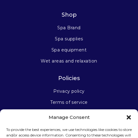
Shop
Spa Brand
Spa supplies
Spa equipment
Wet areas and relaxation
Policies
Privacy policy
Terms of service
Manage Consent
Stay connected
To provide the best experiences, we use technologies like cookies to store
and/or access device information. Consenting to these technologies will