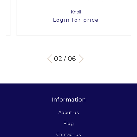
Knoll
Login for price
03 / 06
Information
About us
Blog
Contact us