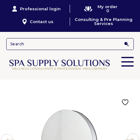
My order
Professional login
0
Consulting & Pre Planning
Contact us
Services