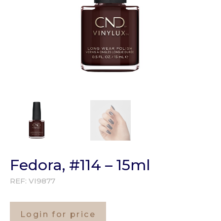
Fedora, #114 – 15ml
REF:
VI9877
Login for price