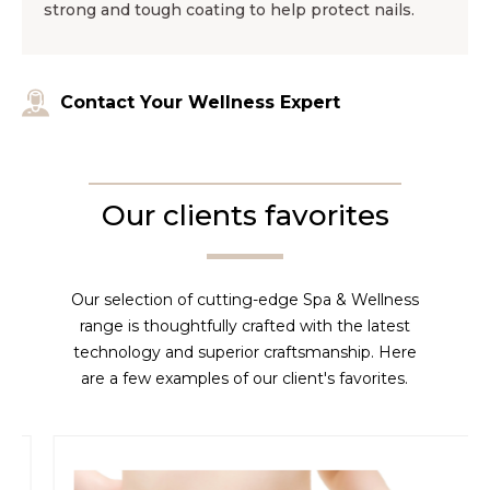
strong and tough coating to help protect nails.
Contact Your Wellness Expert
Our clients favorites
Our selection of cutting-edge Spa & Wellness
range is thoughtfully crafted with the latest
technology and superior craftsmanship. Here
are a few examples of our client's favorites.