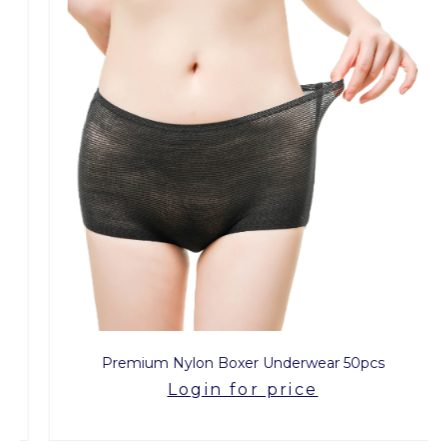
Premium Nylon Boxer Underwear 50pcs
Login for price