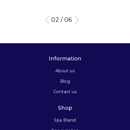
03 / 06
Information
About us
Blog
Contact us
Shop
Spa Brand