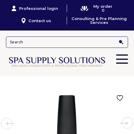
My order
Professional login
0
Consulting & Pre Planning
Contact us
Services