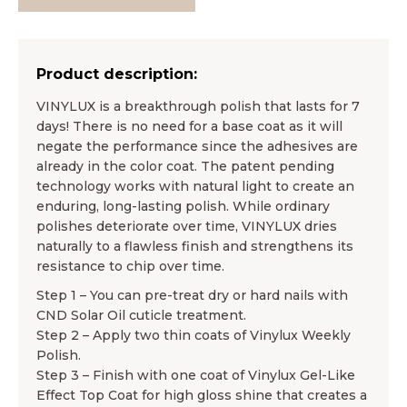
Product description:
VINYLUX is a breakthrough polish that lasts for 7
days! There is no need for a base coat as it will
negate the performance since the adhesives are
already in the color coat. The patent pending
technology works with natural light to create an
enduring, long-lasting polish. While ordinary
polishes deteriorate over time, VINYLUX dries
naturally to a flawless finish and strengthens its
resistance to chip over time.
Step 1 – You can pre-treat dry or hard nails with
CND Solar Oil cuticle treatment.
Step 2 – Apply two thin coats of Vinylux Weekly
Polish.
Step 3 – Finish with one coat of Vinylux Gel-Like
Effect Top Coat for high gloss shine that creates a