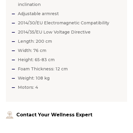
inclination
Adjustable armrest
2014/30/EU Electromagnetic Compatibility
2014/35/EU Low Voltage Directive
Length: 200 cm
Width: 76 cm
Height: 65-83 cm
Foam Thickness: 12 cm
Weight: 108 kg
Motors: 4
Contact Your Wellness Expert