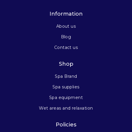
Information
About us
Blog
Contact us
Shop
Spa Brand
Spa supplies
Spa equipment
Wet areas and relaxation
Policies