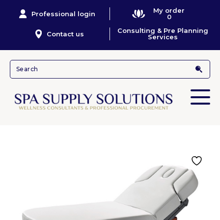
My order
Professional login
0
Consulting & Pre Planning
Contact us
Services