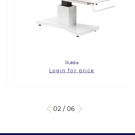
Rukba
Login for price
03 / 06