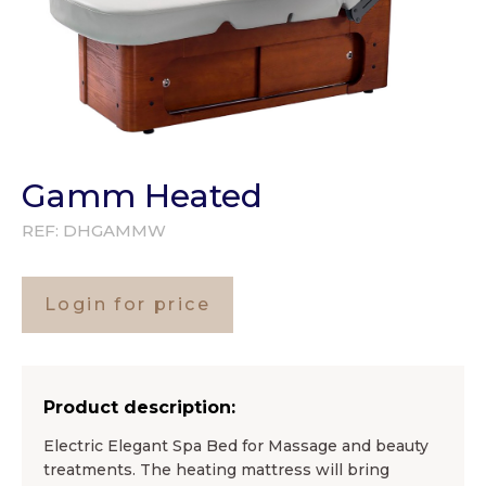
Gamm Heated
REF:
DHGAMMW
Login for price
Product description:
Electric Elegant Spa Bed for Massage and beauty
treatments. The heating mattress will bring