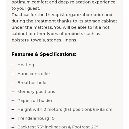
optimum comfort and deep relaxation experience
to your guest.
Practical for the therapist organization prior and
during the treatment thanks to its storage cabinet
under the mattress. You will be able to fit a hot
cabinet or other types of products such as
bolsters, towels, stones, linens…
Features & Specifications:
Heating
Hand controller
Breather hole
Memory positions
Paper roll holder
Height with 2 motors (flat position): 65-83 cm
Trendelenburg 10º
Backrest 75º inclination & Footrest 20º