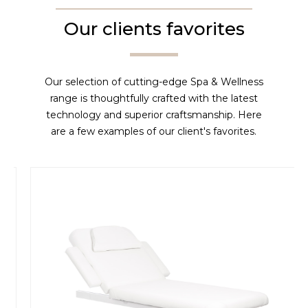
Our clients favorites
Our selection of cutting-edge Spa & Wellness
range is thoughtfully crafted with the latest
technology and superior craftsmanship. Here
are a few examples of our client's favorites.