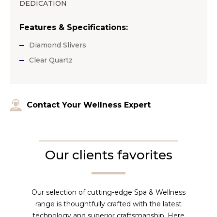
DEDICATION
Features & Specifications:
Diamond Slivers
Clear Quartz
Contact Your Wellness Expert
Our clients favorites
Our selection of cutting-edge Spa & Wellness
range is thoughtfully crafted with the latest
technology and superior craftsmanship. Here