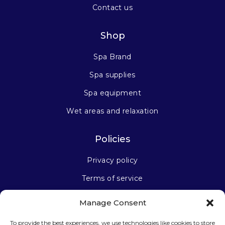
Contact us
Shop
Spa Brand
Spa supplies
Spa equipment
Wet areas and relaxation
Policies
Privacy policy
Terms of service
Manage Consent
Stay connected
To provide the best experiences, we use technologies like cookies to store