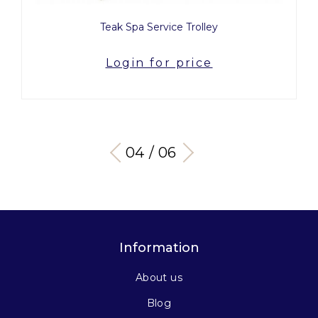
ey
Amor
e
Login for price
04 / 06
Information
About us
Blog