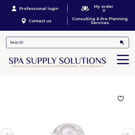
My order
Professional login
0
Consulting & Pre Planning
Contact us
Services