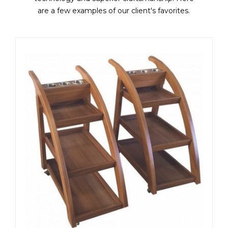
are a few examples of our client's favorites.