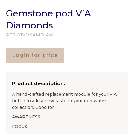
Gemstone pod ViA
Diamonds
REF:
01VJVIAMDIAM
Login for price
Product description:
A hand-crafted replacement module for your ViA
bottle to add a new taste to your gemwater
collection. Good for
AWARENESS
FOCUS