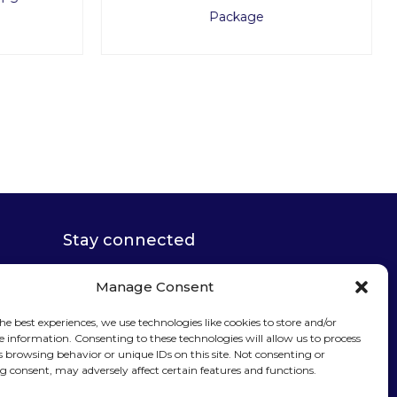
Package
Stay connected
Manage Consent
he best experiences, we use technologies like cookies to store and/or
e information. Consenting to these technologies will allow us to process
Sign up for our
s browsing behavior or unique IDs on this site. Not consenting or
 consent, may adversely affect certain features and functions.
newsletter