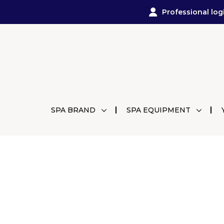
Professional log
SPA BRAND
SPA EQUIPMENT