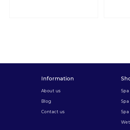
Information
Sh
About us
Spa
Blog
Spa 
Contact us
Spa
Wet 