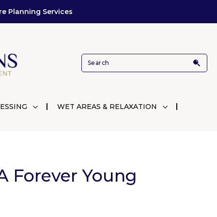
re Planning Services
ESSING
WET AREAS & RELAXATION
A Forever Young