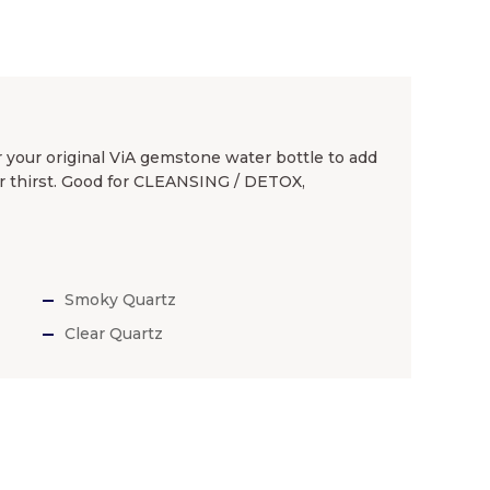
 your original ViA gemstone water bottle to add
r thirst. Good for CLEANSING / DETOX,
Smoky Quartz
Clear Quartz