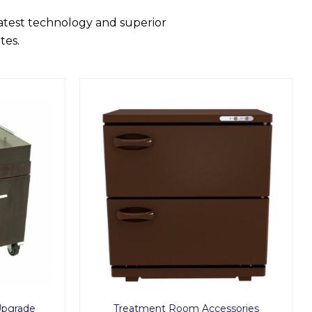
latest technology and superior
tes.
Upgrade
Treatment Room Accessories