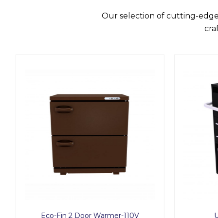
Our selection of cutting-edge
cra
Eco-Fin 2 Door Warmer-110V
U