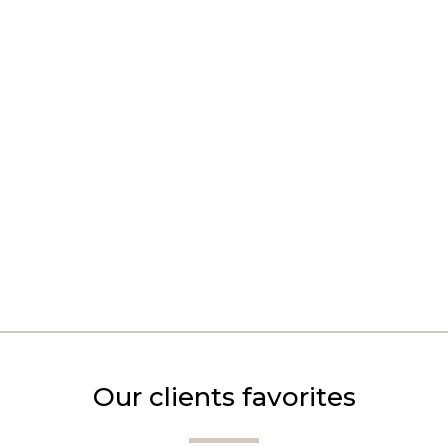
Our clients favorites