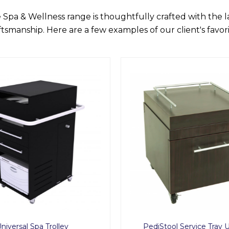
 Spa & Wellness range is thoughtfully crafted with the 
ftsmanship. Here are a few examples of our client's favori
niversal Spa Trolley
PediStool Service Tray 