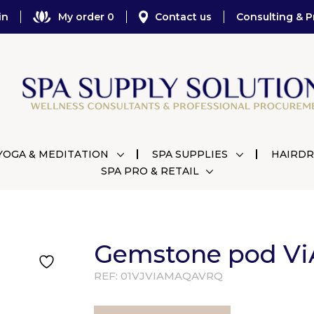
in
My order 0
Contact us
Consulting & P
YOGA & MEDITATION
SPA SUPPLIES
HAIRDR
SPA PRO & RETAIL
Gemstone pod Vi
REF:
01VJVIAMAQAVRQ