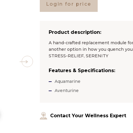
Login for price
Product description:
A hand-crafted replacement module for
another option in how you quench you
STRESS-RELIEF, SERENITY
Features & Specifications:
Aquamarine
Aventurine
Contact Your Wellness Expert