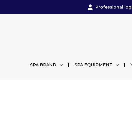
Professional log
SPA BRAND
SPA EQUIPMENT