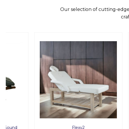
Our selection of cutting-edge
cra
Flexy2
Timb