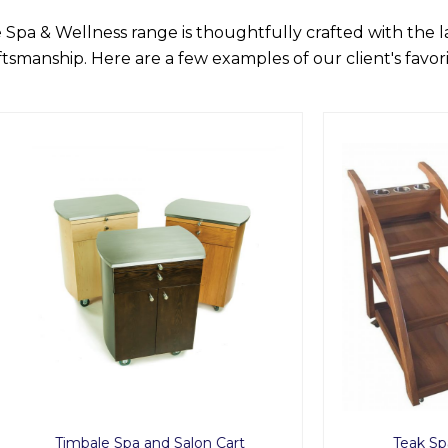
 Spa & Wellness range is thoughtfully crafted with the 
ftsmanship. Here are a few examples of our client's favori
ale Spa and Salon Cart
Teak Spa Service Tro