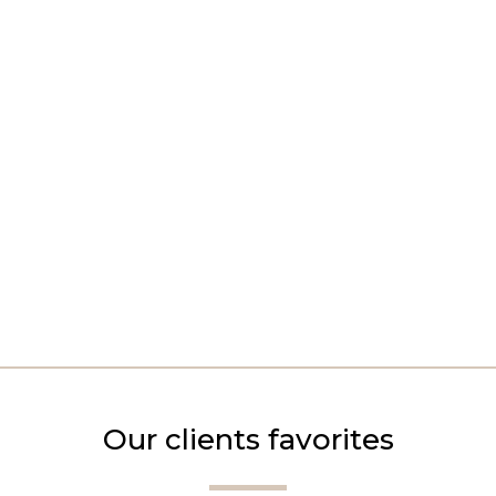
Our clients favorites