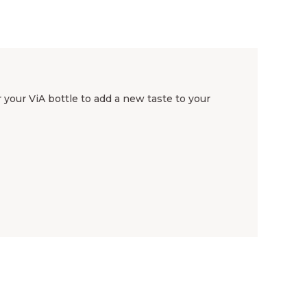
your ViA bottle to add a new taste to your