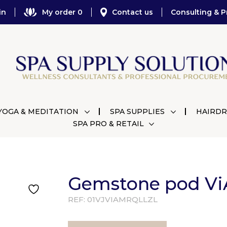
in
My order 0
Contact us
Consulting & P
YOGA & MEDITATION
SPA SUPPLIES
HAIRDR
SPA PRO & RETAIL
Gemstone pod ViA
REF:
01VJVIAMRQLLZL