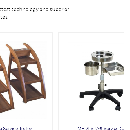
latest technology and superior
tes.
lley
MEDI-SPA® Service Cart