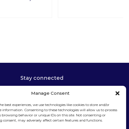
Stay connected
Manage Consent
he best experiences, we use technologies like cookies to store and/or
e information. Consenting to these technologies will allow us to process
Sign up for our
s browsing behavior or unique IDs on this site. Not consenting or
 consent, may adversely affect certain features and functions.
newsletter