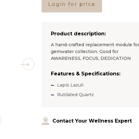
Login for price
Product description:
A hand-crafted replacement module for 
gemwater collection. Good for
AWARENESS, FOCUS, DEDICATION
Features & Specifications:
Lapis Lazuli
Rutilated Quartz
Contact Your Wellness Expert