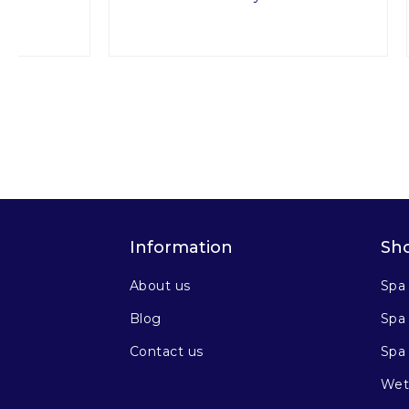
Information
Sh
About us
Spa
Blog
Spa 
Contact us
Spa
Wet 