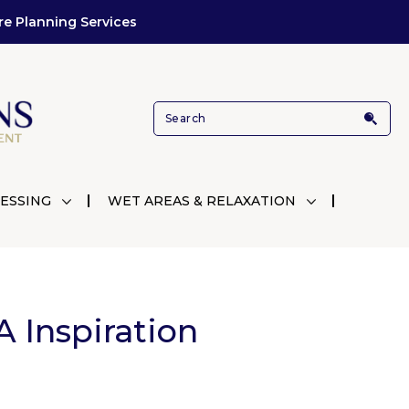
re Planning Services
ESSING
WET AREAS & RELAXATION
 Inspiration