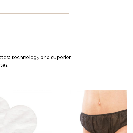
latest technology and superior
tes.