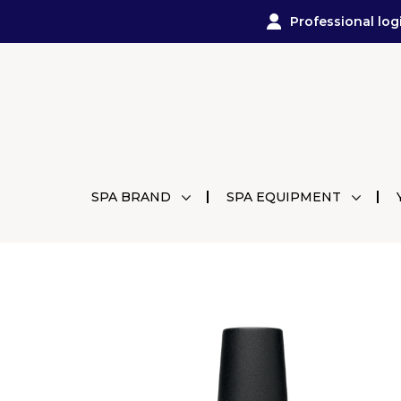
Professional log
SPA BRAND
SPA EQUIPMENT