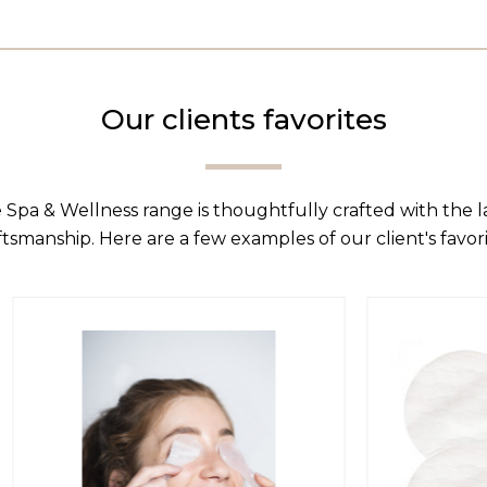
Our clients favorites
 Spa & Wellness range is thoughtfully crafted with the 
ftsmanship. Here are a few examples of our client's favori