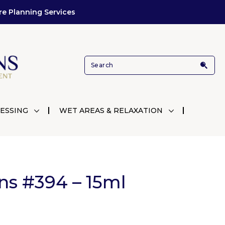
re Planning Services
ESSING
WET AREAS & RELAXATION
ns #394 – 15ml