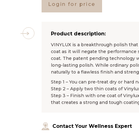
Login for price
Product description:
VINYLUX is a breakthrough polish that l
coat as it will negate the performance 
coat. The patent pending technology wo
long-lasting polish. While ordinary pol
naturally to a flawless finish and stren
Step 1 – You can pre-treat dry or hard n
Step 2 – Apply two thin coats of Vinylu
Step 3 – Finish with one coat of Vinylu
that creates a strong and tough coating
Contact Your Wellness Expert