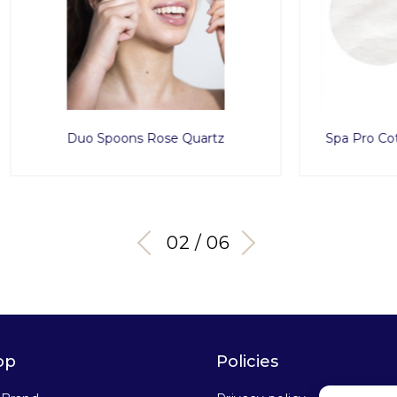
 Spoons Rose Quartz
Spa Pro Cotton Pad Roun
03 / 06
op
Policies