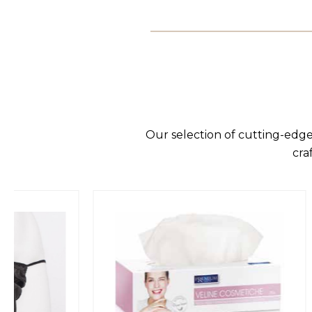
Our selection of cutting-edge
cra