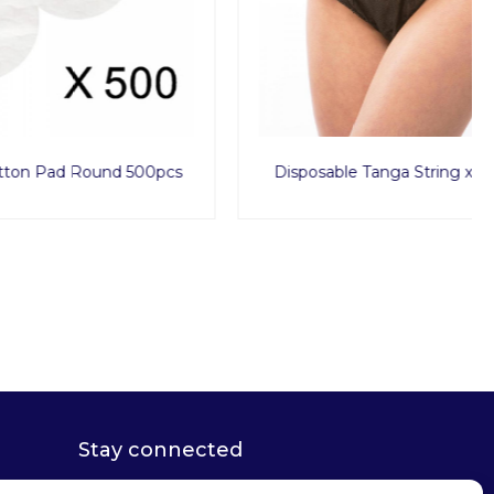
d 500pcs
Disposable Tanga String x1000pcs
Stay connected