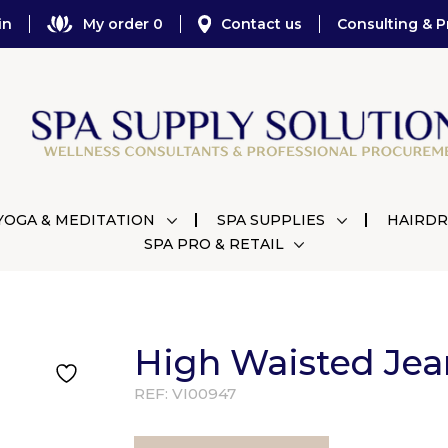
in
My order 0
Contact us
Consulting & P
YOGA & MEDITATION
SPA SUPPLIES
HAIRDR
SPA PRO & RETAIL
High Waisted Jea
REF:
VI00947