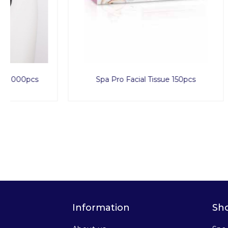
Spa Pro Facial Tissue 150pcs
Duo
Information
Sh