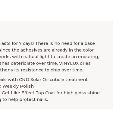
asts for 7 days! There is no need for a base
since the adhesives are already in the color
rks with natural light to create an enduring,
ishes deteriorate over time, VINYLUX dries
gthens its resistance to chip over time.
ails with CND Solar Oil cuticle treatment.
x Weekly Polish.
x Gel-Like Effect Top Coat for high gloss shine
 to help protect nails.