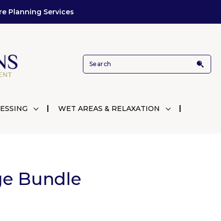
re Planning Services
ESSING
WET AREAS & RELAXATION
ge Bundle