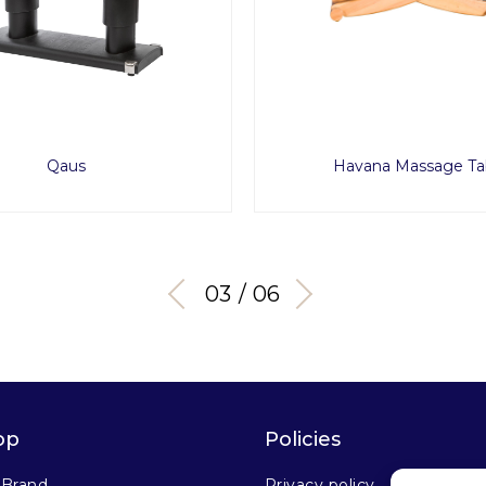
Qaus
Havana Massage Ta
03 / 06
op
Policies
 Brand
Privacy policy