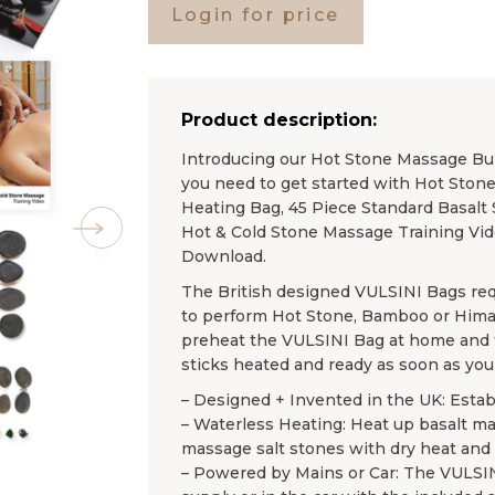
Login for price
Product description:
Introducing our Hot Stone Massage Bundl
you need to get started with Hot Ston
Heating Bag, 45 Piece Standard Basalt 
Hot & Cold Stone Massage Training Vi
Download.
The British designed VULSINI Bags req
to perform Hot Stone, Bamboo or Hima
preheat the VULSINI Bag at home and th
sticks heated and ready as soon as you 
– Designed + Invented in the UK: Esta
– Waterless Heating: Heat up basalt m
massage salt stones with dry heat and
– Powered by Mains or Car: The VULSI