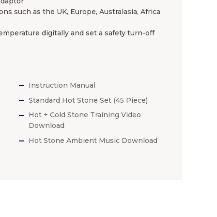
adaptor
ns such as the UK, Europe, Australasia, Africa
mperature digitally and set a safety turn-off
Instruction Manual
Standard Hot Stone Set (45 Piece)
Hot + Cold Stone Training Video
Download
Hot Stone Ambient Music Download