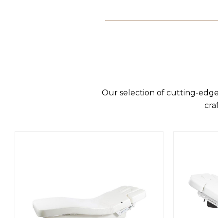
Our selection of cutting-edge
cra