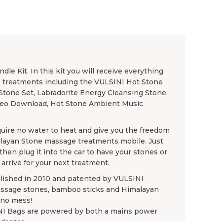
e Kit. In this kit you will receive everything
e treatments including the VULSINI Hot Stone
Stone Set, Labradorite Energy Cleansing Stone,
deo Download, Hot Stone Ambient Music
uire no water to heat and give you the freedom
layan Stone massage treatments mobile. Just
en plug it into the car to have your stones or
arrive for your next treatment.
blished in 2010 and patented by VULSINI
assage stones, bamboo sticks and Himalayan
 no mess!
NI Bags are powered by both a mains power