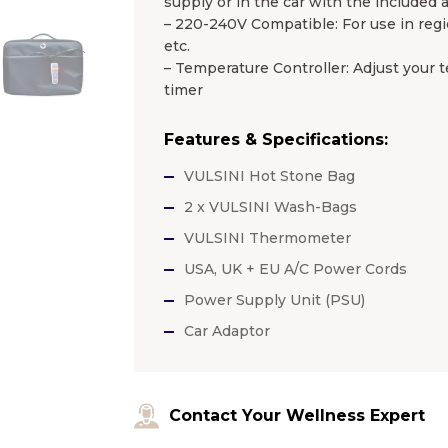
supply or in the car with the included 
– 220-240V Compatible: For use in regio
etc.
– Temperature Controller: Adjust your te
timer
Features & Specifications:
VULSINI Hot Stone Bag
2 x VULSINI Wash-Bags
VULSINI Thermometer
USA, UK + EU A/C Power Cords
Power Supply Unit (PSU)
Car Adaptor
Contact Your Wellness Expert