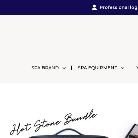
Professional log
SPA BRAND
SPA EQUIPMENT