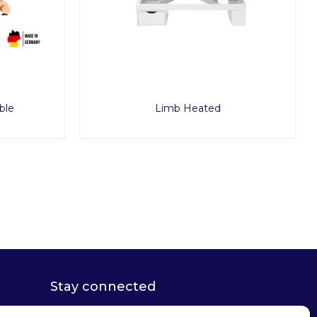
ble
Limb Heated
Stay connected