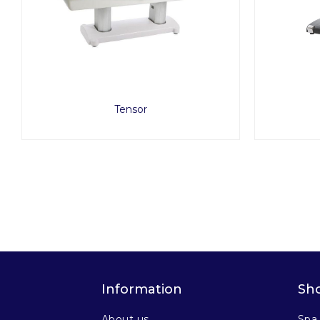
Tensor
Information
Sh
About us
Spa