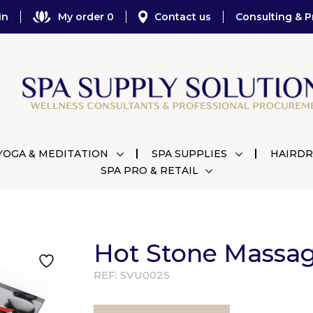
in
My order 0
Contact us
Consulting & P
YOGA & MEDITATION
SPA SUPPLIES
HAIRDR
SPA PRO & RETAIL
Hot Stone Massa
REF:
SVU0025