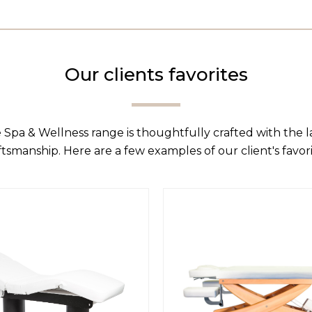
Our clients favorites
 Spa & Wellness range is thoughtfully crafted with the 
ftsmanship. Here are a few examples of our client's favori