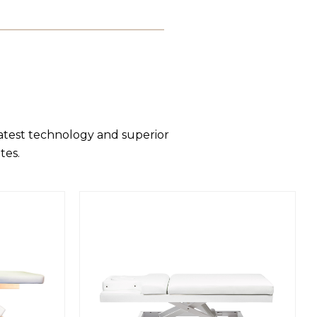
latest technology and superior
tes.