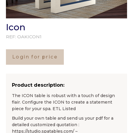
Icon
REF:
OAKICON1
Login for price
Product description:
The ICON table is robust with a touch of design
flair. Configure the ICON to create a statement
piece for your spa. ETL Listed
Build your own table and send us your pdf for a
detailed customized quotation :
https://studio.spatables.com/ –