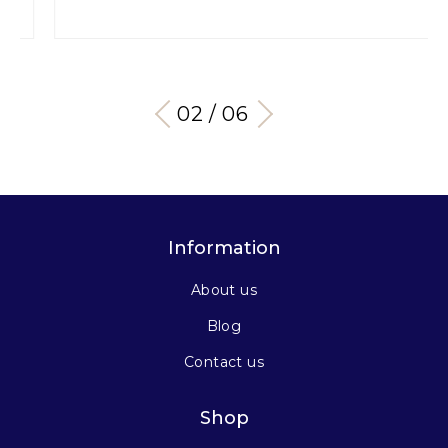
03 / 06
Information
About us
Blog
Contact us
Shop