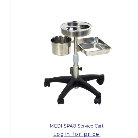
MEDI-SPA® Service Cart
Login for price