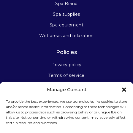
Spa Brand
Spa supplies
Spa equipment
Wet areas and relaxation
Policies
Privacy policy
Terms of service
Manage Consent
Stay connected
To provide the best experiences, we use technologies like cookies to store
and/or access device information. Consenting to these technologies will
allow us to process data such as browsing behavior or unique IDs on
this site. Not consenting or withdrawing consent, may adversely affect
certain features and functions.
Sign up for our newsletter