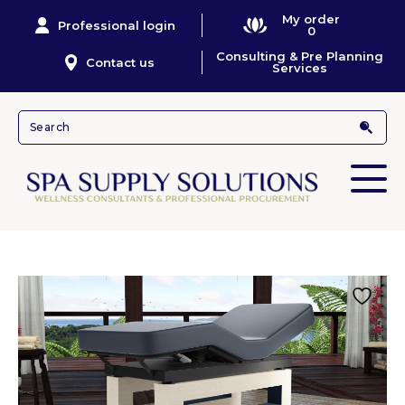
My order
Professional login
0
Consulting & Pre Planning
Contact us
Services