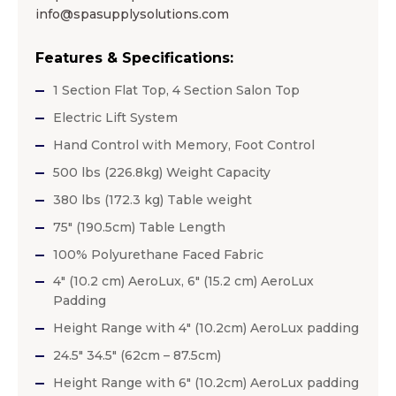
info@spasupplysolutions.com
Features & Specifications:
1 Section Flat Top, 4 Section Salon Top
Electric Lift System
Hand Control with Memory, Foot Control
500 lbs (226.8kg) Weight Capacity
380 lbs (172.3 kg) Table weight
75″ (190.5cm) Table Length
100% Polyurethane Faced Fabric
4″ (10.2 cm) AeroLux, 6″ (15.2 cm) AeroLux
Padding
Height Range with 4″ (10.2cm) AeroLux padding
24.5″ 34.5″ (62cm – 87.5cm)
Height Range with 6″ (10.2cm) AeroLux padding