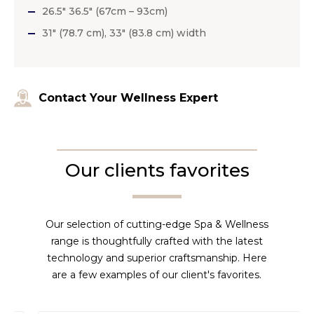
26.5″ 36.5″ (67cm – 93cm)
31″ (78.7 cm), 33″ (83.8 cm) width
Contact Your Wellness Expert
Our clients favorites
Our selection of cutting-edge Spa & Wellness
range is thoughtfully crafted with the latest
technology and superior craftsmanship. Here
are a few examples of our client's favorites.