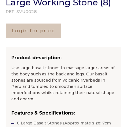
Large Working Stone (8)
REF:
SVU0028
Login for price
Product description:
Use large basalt stones to massage larger areas of
the body such as the back and legs. Our basalt
stones are sourced from volcanic riverbeds in
Peru and tumbled to smoothen surface
imperfections whilst retaining their natural shape
and charm.
Features & Specifications:
8 Large Basalt Stones (Approximate size: 7cm