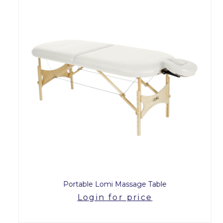
Portable Lomi Massage Table
Login for price