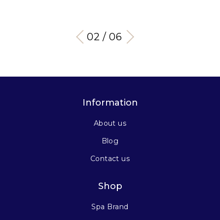
03 / 06
Information
About us
Blog
Contact us
Shop
Spa Brand