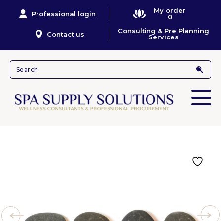
My order
Professional login
0
Consulting & Pre Planning
Contact us
Services