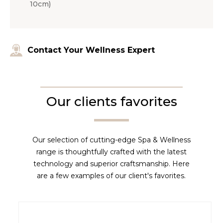
10cm)
Contact Your Wellness Expert
Our clients favorites
Our selection of cutting-edge Spa & Wellness
range is thoughtfully crafted with the latest
technology and superior craftsmanship. Here
are a few examples of our client's favorites.