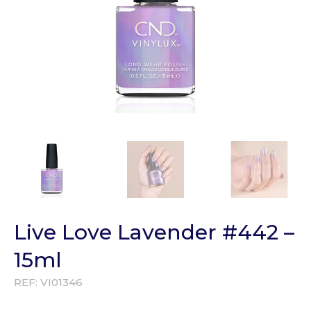
Live Love Lavender #442 –
15ml
REF:
VI01346