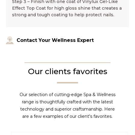
Step 3 – Finish with one coat of Vinylux Gel-Like
Effect Top Coat for high gloss shine that creates a
strong and tough coating to help protect nails.
Contact Your Wellness Expert
Our clients favorites
Our selection of cutting-edge Spa & Wellness
range is thoughtfully crafted with the latest
technology and superior craftsmanship. Here
are a few examples of our client's favorites.