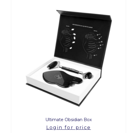
Ultimate Obsidian Box
Login for price