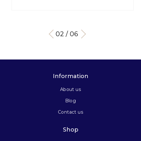
03 / 06
Information
About us
Blog
Contact us
Shop