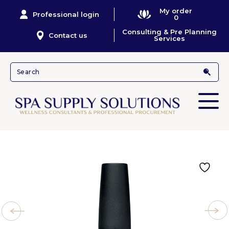
My order
Professional login
0
Consulting & Pre Planning
Contact us
Services