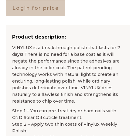
Login for price
Product description:
VINYLUX is a breakthrough polish that lasts for 7
days! There is no need for a base coat as it will
negate the performance since the adhesives are
already in the color coat. The patent pending
technology works with natural light to create an
enduring, long-lasting polish. While ordinary
polishes deteriorate over time, VINYLUX dries
naturally to a flawless finish and strengthens its
resistance to chip over time.
Step 1 – You can pre-treat dry or hard nails with
CND Solar Oil cuticle treatment.
Step 2 – Apply two thin coats of Vinylux Weekly
Polish.