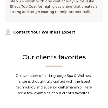
Step 3 – Finish with one coat of Vinylux Gel-Like
Effect Top Coat for high gloss shine that creates a
strong and tough coating to help protect nails.
Contact Your Wellness Expert
Our clients favorites
Our selection of cutting-edge Spa & Wellness
range is thoughtfully crafted with the latest
technology and superior craftsmanship. Here
are a few examples of our client's favorites.