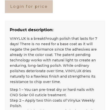
Login for price
Product description:
VINYLUX is a breakthrough polish that lasts for 7
days! There is no need for a base coat as it will
negate the performance since the adhesives are
already in the color coat. The patent pending
technology works with natural light to create an
enduring, long-lasting polish. While ordinary
polishes deteriorate over time, VINYLUX dries
naturally to a flawless finish and strengthens its
resistance to chip over time.
Step 1 – You can pre-treat dry or hard nails with
CND Solar Oil cuticle treatment.
Step 2 – Apply two thin coats of Vinylux Weekly
Polish.