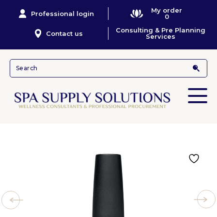
My order
Professional login
0
Consulting & Pre Planning
Contact us
Services