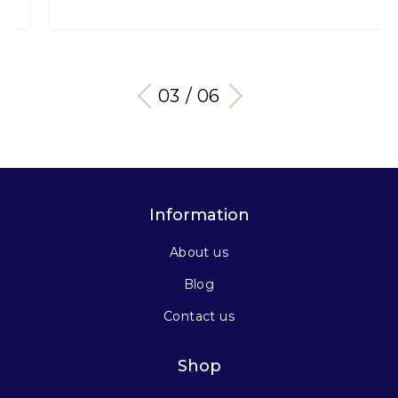
04 / 06
Information
About us
Blog
Contact us
Shop