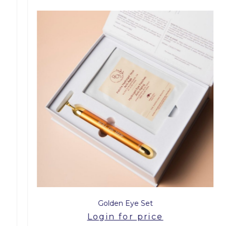
Golden Eye Set
Login for price