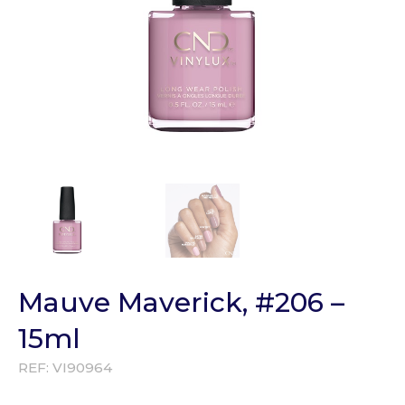
Mauve Maverick, #206 –
15ml
REF:
VI90964