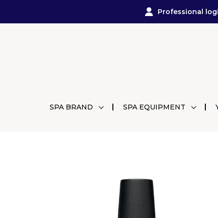
Professional log
SPA BRAND
SPA EQUIPMENT