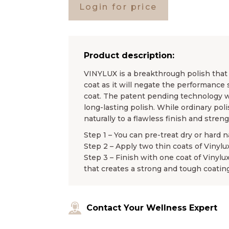
Login for price
Product description:
VINYLUX is a breakthrough polish that l
coat as it will negate the performance 
coat. The patent pending technology wo
long-lasting polish. While ordinary pol
naturally to a flawless finish and stren
Step 1 – You can pre-treat dry or hard n
Step 2 – Apply two thin coats of Vinylu
Step 3 – Finish with one coat of Vinylu
that creates a strong and tough coating
Contact Your Wellness Expert