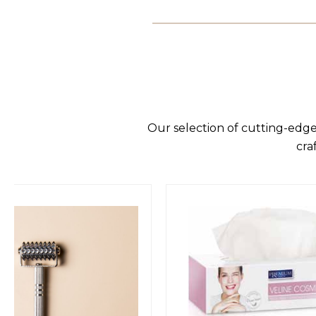
Our selection of cutting-edge
cra