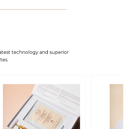
latest technology and superior
tes.