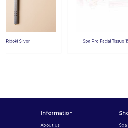
Spa Pro Facial Tissue 150pcs
Spa 
Information
Sh
About us
Spa