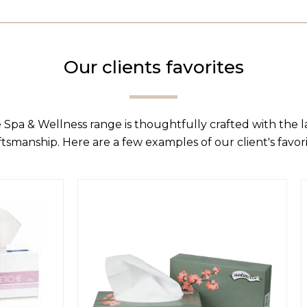
Our clients favorites
 Spa & Wellness range is thoughtfully crafted with the 
ftsmanship. Here are a few examples of our client's favori