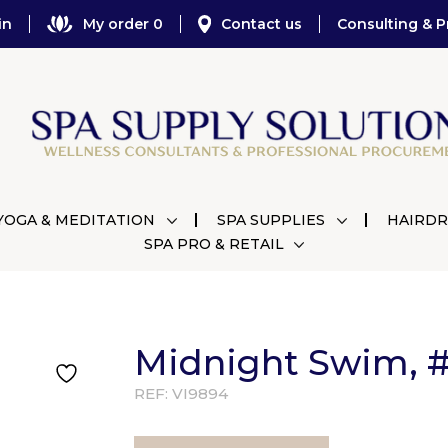
in
My order 0
Contact us
Consulting & P
YOGA & MEDITATION
SPA SUPPLIES
HAIRDR
SPA PRO & RETAIL
Midnight Swim, #1
REF:
VI9894