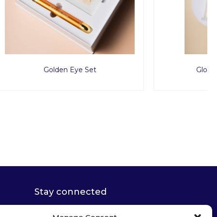
Glow Suction Cups
Stay connected