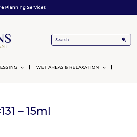
re Planning Services
ESSING
WET AREAS & RELAXATION
31 – 15ml