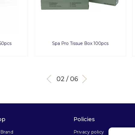
Pro Tissue Box 100pcs
Golden Eye Set
03 / 06
op
Policies
 Brand
Privacy policy