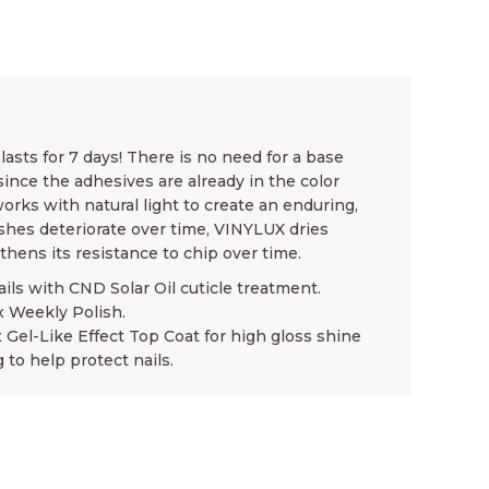
asts for 7 days! There is no need for a base
since the adhesives are already in the color
rks with natural light to create an enduring,
ishes deteriorate over time, VINYLUX dries
gthens its resistance to chip over time.
ails with CND Solar Oil cuticle treatment.
x Weekly Polish.
x Gel-Like Effect Top Coat for high gloss shine
 to help protect nails.