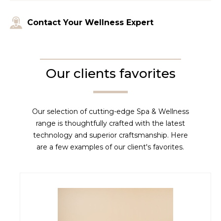
Contact Your Wellness Expert
Our clients favorites
Our selection of cutting-edge Spa & Wellness
range is thoughtfully crafted with the latest
technology and superior craftsmanship. Here
are a few examples of our client's favorites.