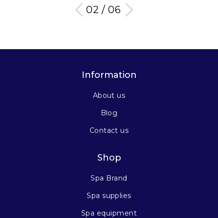
03 / 06
Information
About us
Blog
Contact us
Shop
Spa Brand
Spa supplies
Spa equipment