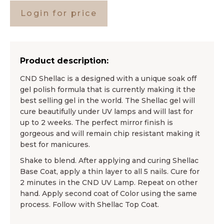
Login for price
Product description:
CND Shellac is a designed with a unique soak off
gel polish formula that is currently making it the
best selling gel in the world. The Shellac gel will
cure beautifully under UV lamps and will last for
up to 2 weeks. The perfect mirror finish is
gorgeous and will remain chip resistant making it
best for manicures.
Shake to blend. After applying and curing Shellac
Base Coat, apply a thin layer to all 5 nails. Cure for
2 minutes in the CND UV Lamp. Repeat on other
hand. Apply second coat of Color using the same
process. Follow with Shellac Top Coat.