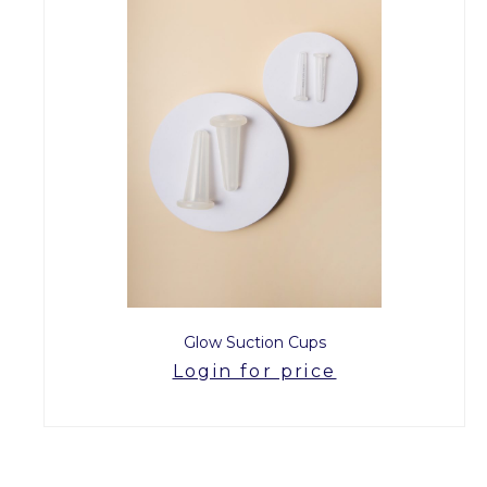
Glow Suction Cups
Login for price