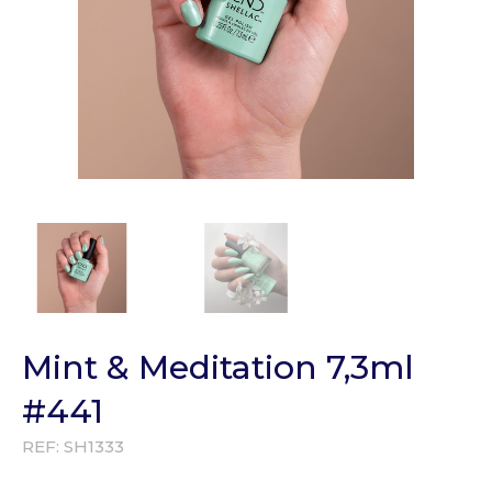
Mint & Meditation 7,3ml
#441
REF:
SH1333