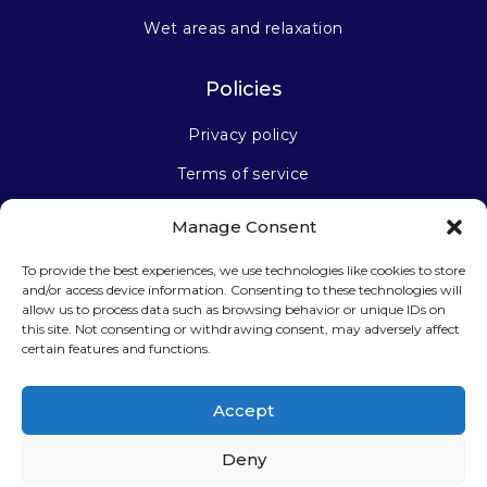
Wet areas and relaxation
Policies
Privacy policy
Terms of service
Manage Consent
Stay connected
To provide the best experiences, we use technologies like cookies to store
and/or access device information. Consenting to these technologies will
allow us to process data such as browsing behavior or unique IDs on
this site. Not consenting or withdrawing consent, may adversely affect
certain features and functions.
Sign up for our newsletter
Accept
Deny