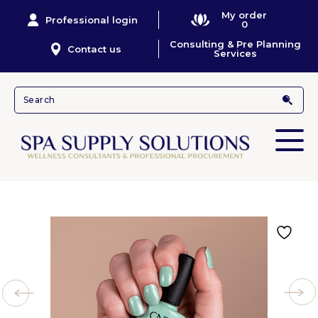
My order
Professional login
0
Consulting & Pre Planning
Contact us
Services