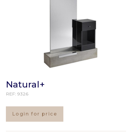
Natural+
REF:
9326
Login for price