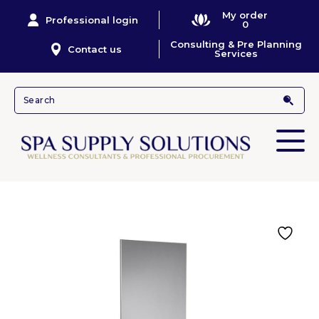
My order
Professional login
0
Consulting & Pre Planning
Contact us
Services