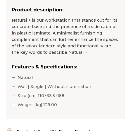
Product description:
Natural + is our workstation that stands out for its
concrete base and the presence of a side cabinet
in plastic laminate. A minimalist furnishing
complement that can further enhance the spaces
of the salon. Modern style and functionality are
the key words to describe Natural +.
Features & Specifications:
Natural
Wall | Single | Without illumination
Size (cm) 110×33,5×188
Weight (kg) 129.00