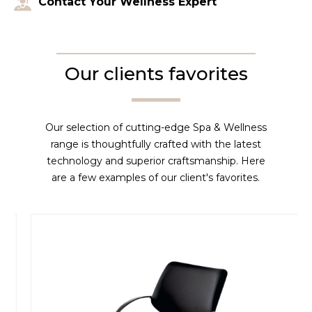
Contact Your Wellness Expert
Our clients favorites
Our selection of cutting-edge Spa & Wellness
range is thoughtfully crafted with the latest
technology and superior craftsmanship. Here
are a few examples of our client's favorites.