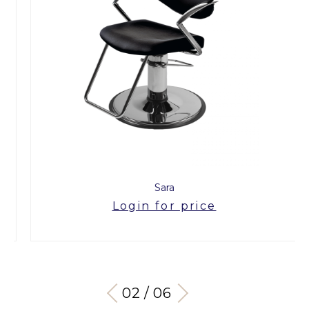
Sara
Login for price
03 / 06