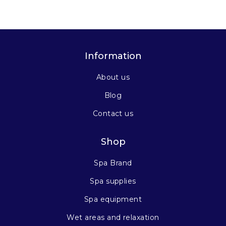
Information
About us
Blog
Contact us
Shop
Spa Brand
Spa supplies
Spa equipment
Wet areas and relaxation